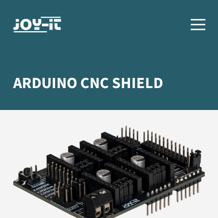
ARDUINO CNC SHIELD