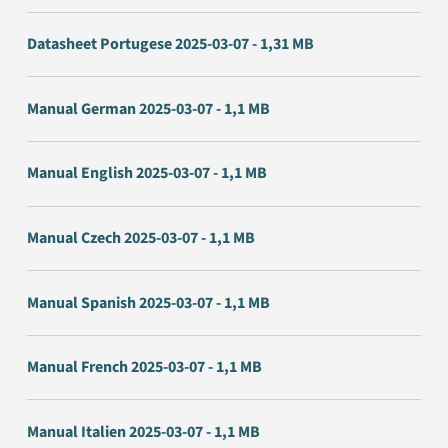
Datasheet Portugese 2025-03-07 - 1,31 MB
Manual German 2025-03-07 - 1,1 MB
Manual English 2025-03-07 - 1,1 MB
Manual Czech 2025-03-07 - 1,1 MB
Manual Spanish 2025-03-07 - 1,1 MB
Manual French 2025-03-07 - 1,1 MB
Manual Italien 2025-03-07 - 1,1 MB