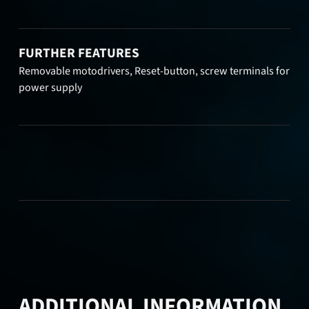
FURTHER FEATURES
Removable motodrivers, Reset-button, screw terminals for
power supply
ADDITIONAL INFORMATION