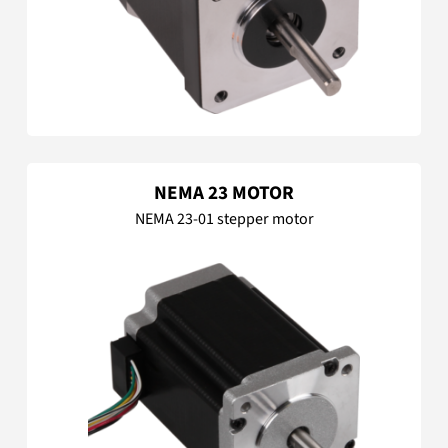
NEMA 23 MOTOR
NEMA 23-01 stepper motor