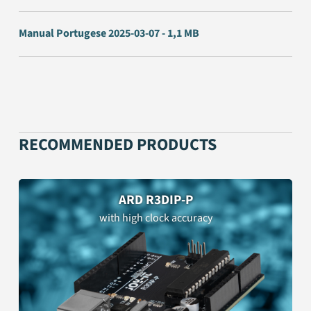
Manual Portugese 2025-03-07 - 1,1 MB
RECOMMENDED PRODUCTS
ARD R3DIP-P
with high clock accuracy