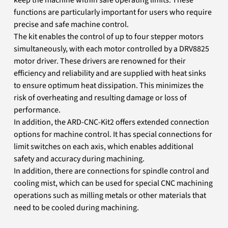
functions are particularly important for users who require
precise and safe machine control.
The kit enables the control of up to four stepper motors
simultaneously, with each motor controlled by a DRV8825
motor driver. These drivers are renowned for their
efficiency and reliability and are supplied with heat sinks
to ensure optimum heat dissipation. This minimizes the
risk of overheating and resulting damage or loss of
performance.
In addition, the ARD-CNC-Kit2 offers extended connection
options for machine control. It has special connections for
limit switches on each axis, which enables additional
safety and accuracy during machining.
In addition, there are connections for spindle control and
cooling mist, which can be used for special CNC machining
operations such as milling metals or other materials that
need to be cooled during machining.