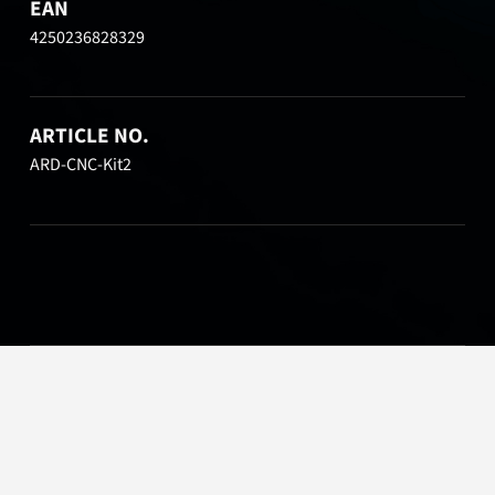
EAN
4250236828329
ARTICLE NO.
ARD-CNC-Kit2