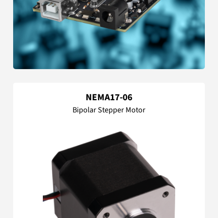
NEMA17-06
Bipolar Stepper Motor