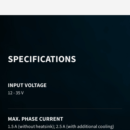
SPECIFICATIONS
INPUT VOLTAGE
12 - 35 V
MAX. PHASE CURRENT
1.5 A (without heatsink); 2.5 A (with additional cooling)