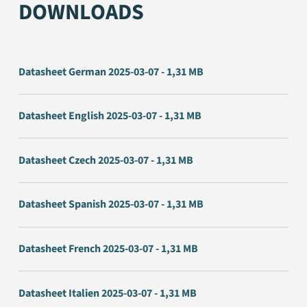
DOWNLOADS
Datasheet German 2025-03-07 - 1,31 MB
Datasheet English 2025-03-07 - 1,31 MB
Datasheet Czech 2025-03-07 - 1,31 MB
Datasheet Spanish 2025-03-07 - 1,31 MB
Datasheet French 2025-03-07 - 1,31 MB
Datasheet Italien 2025-03-07 - 1,31 MB