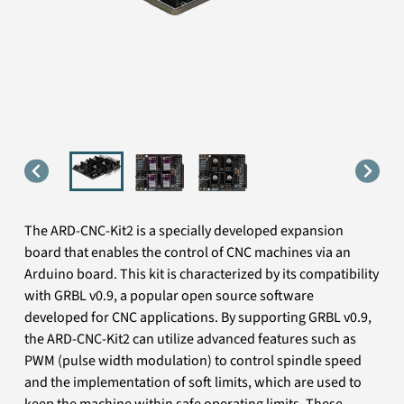
The ARD-CNC-Kit2 is a specially developed expansion
board that enables the control of CNC machines via an
Arduino board. This kit is characterized by its compatibility
with GRBL v0.9, a popular open source software
developed for CNC applications. By supporting GRBL v0.9,
the ARD-CNC-Kit2 can utilize advanced features such as
PWM (pulse width modulation) to control spindle speed
and the implementation of soft limits, which are used to
keep the machine within safe operating limits. These