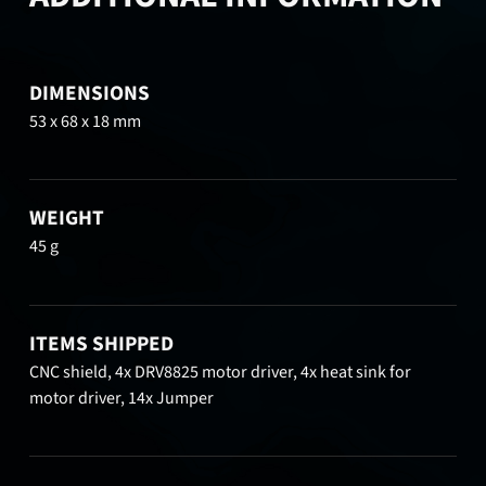
DIMENSIONS
53 x 68 x 18 mm
WEIGHT
45 g
ITEMS SHIPPED
CNC shield, 4x DRV8825 motor driver, 4x heat sink for
motor driver, 14x Jumper