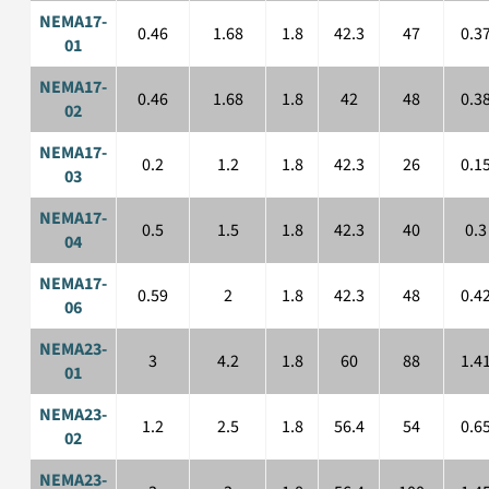
NEMA17-
0.46
1.68
1.8
42.3
47
0.3
01
NEMA17-
0.46
1.68
1.8
42
48
0.3
02
NEMA17-
0.2
1.2
1.8
42.3
26
0.1
03
NEMA17-
0.5
1.5
1.8
42.3
40
0.3
04
NEMA17-
0.59
2
1.8
42.3
48
0.4
06
NEMA23-
3
4.2
1.8
60
88
1.4
01
NEMA23-
1.2
2.5
1.8
56.4
54
0.6
02
NEMA23-