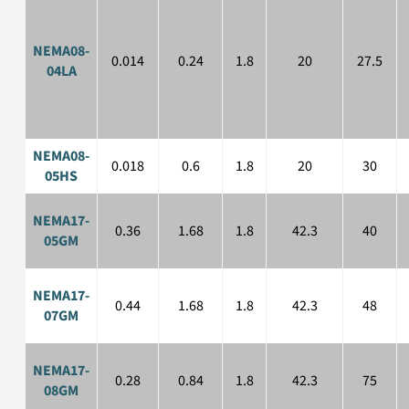
NEMA08-
0.014
0.24
1.8
20
27.5
04LA
NEMA08-
0.018
0.6
1.8
20
30
05HS
NEMA17-
0.36
1.68
1.8
42.3
40
05GM
NEMA17-
0.44
1.68
1.8
42.3
48
07GM
NEMA17-
0.28
0.84
1.8
42.3
75
08GM