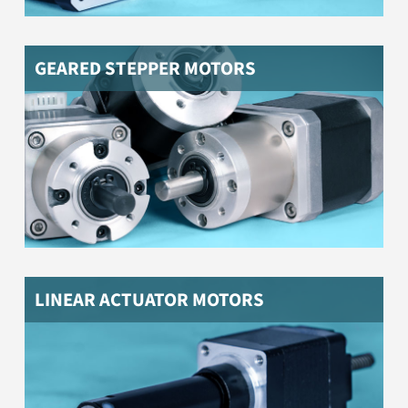
GEARED STEPPER MOTORS
NEMA stepper motors with linear actuator for linear
movements
LINEAR ACTUATOR MOTORS
NEMA stepper motors with hollow shaft, e.g. to feed
through cables