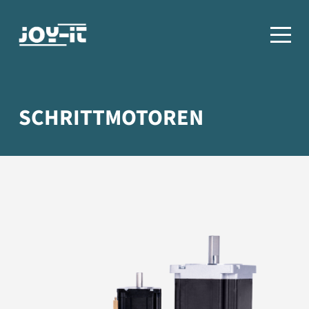
SCHRITTMOTOREN