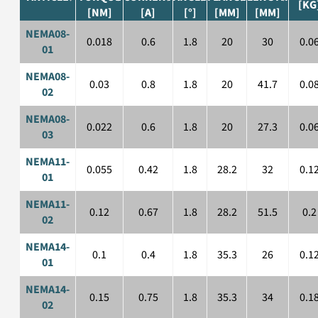
[KG
[NM]
[A]
[°]
[MM]
[MM]
NEMA08-
0.018
0.6
1.8
20
30
0.0
01
NEMA08-
0.03
0.8
1.8
20
41.7
0.0
02
NEMA08-
0.022
0.6
1.8
20
27.3
0.0
03
NEMA11-
0.055
0.42
1.8
28.2
32
0.1
01
NEMA11-
0.12
0.67
1.8
28.2
51.5
0.2
02
NEMA14-
0.1
0.4
1.8
35.3
26
0.1
01
NEMA14-
0.15
0.75
1.8
35.3
34
0.1
02