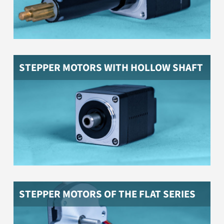
STEPPER MOTORS WITH HOLLOW SHAFT
Stepper motors in particularly flat design
STEPPER MOTORS OF THE FLAT SERIES
Stepper motor with encoder and closed-loop motor
driver