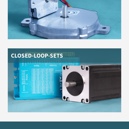
CLOSED-LOOP-SETS