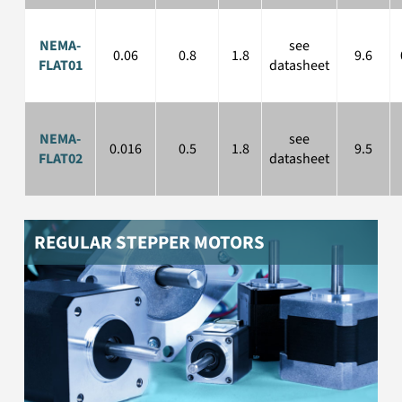
NEMA08 to NEMA34 stepper motors
NEMA-
see
0.06
0.8
1.8
9.6
FLAT01
datasheet
NEMA-
see
0.016
0.5
1.8
9.5
FLAT02
datasheet
REGULAR STEPPER MOTORS
NEMA stepper motors with gearbox