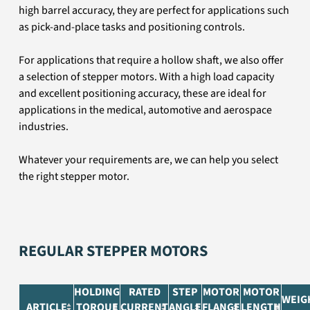
high barrel accuracy, they are perfect for applications such
as pick-and-place tasks and positioning controls.
For applications that require a hollow shaft, we also offer
a selection of stepper motors. With a high load capacity
and excellent positioning accuracy, these are ideal for
applications in the medical, automotive and aerospace
industries.
Whatever your requirements are, we can help you select
the right stepper motor.
REGULAR STEPPER MOTORS
HOLDING
RATED
STEP
MOTOR
MOTOR
WEIG
ARTICLE
TORQUE
CURRENT
ANGLE
FLANGE
LENGTH