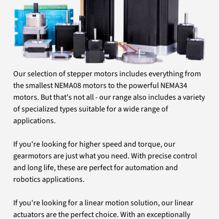
Our selection of stepper motors includes everything from
the smallest NEMA08 motors to the powerful NEMA34
motors. But that's not all - our range also includes a variety
of specialized types suitable for a wide range of
applications.
If you're looking for higher speed and torque, our
gearmotors are just what you need. With precise control
and long life, these are perfect for automation and
robotics applications.
If you're looking for a linear motion solution, our linear
actuators are the perfect choice. With an exceptionally