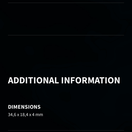
ADDITIONAL INFORMATION
DIMENSIONS
34,6 x 18,4 x 4 mm