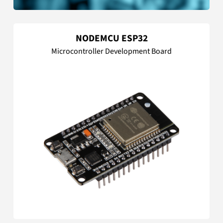
NODEMCU ESP32
Microcontroller Development Board