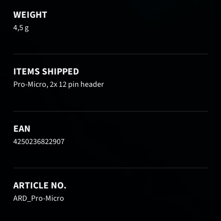
WEIGHT
4,5 g
ITEMS SHIPPED
Pro-Micro, 2x 12 pin header
EAN
4250236822907
ARTICLE NO.
ARD_Pro-Micro