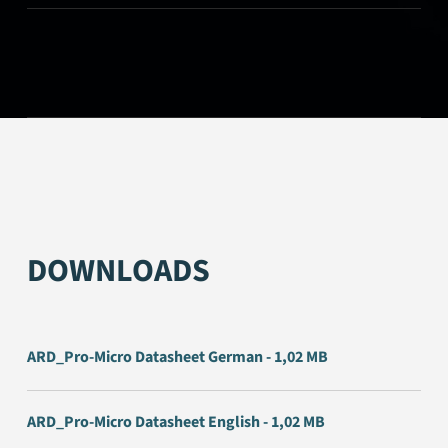
DOWNLOADS
ARD_Pro-Micro Datasheet German - 1,02 MB
ARD_Pro-Micro Datasheet English - 1,02 MB