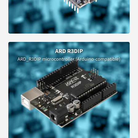
ARD R3DIP
ARD_R3DIP microcontroller (Arduino-compatible)