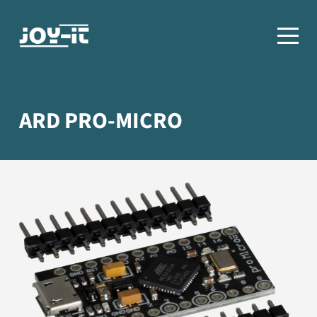
ARD PRO-MICRO