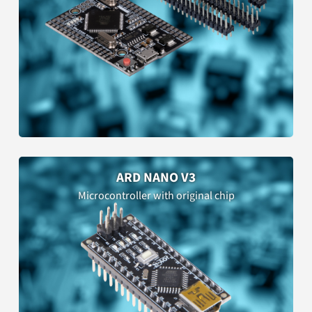
ARD NANO V3
Microcontroller with original chip