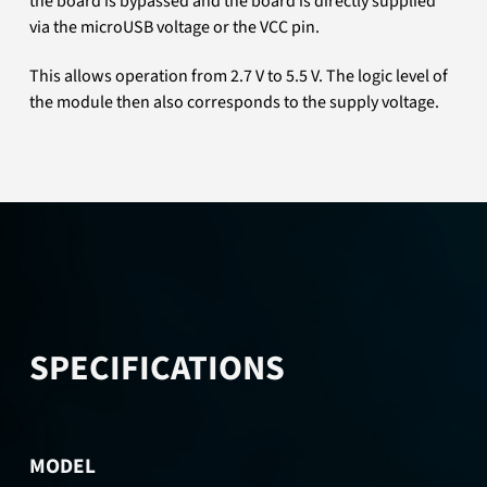
the board is bypassed and the board is directly supplied
via the microUSB voltage or the VCC pin.
This allows operation from 2.7 V to 5.5 V. The logic level of
the module then also corresponds to the supply voltage.
SPECIFICATIONS
MODEL