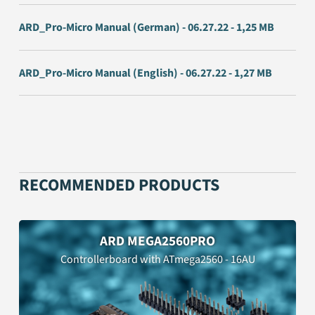
ARD_Pro-Micro Manual (German) - 06.27.22 - 1,25 MB
ARD_Pro-Micro Manual (English) - 06.27.22 - 1,27 MB
RECOMMENDED PRODUCTS
ARD MEGA2560PRO
Controllerboard with ATmega2560 - 16AU