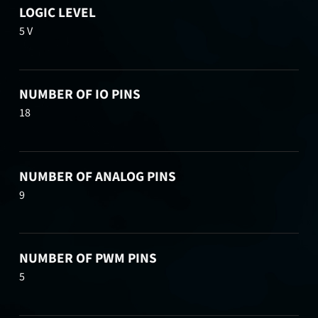
LOGIC LEVEL
5 V
NUMBER OF IO PINS
18
NUMBER OF ANALOG PINS
9
NUMBER OF PWM PINS
5