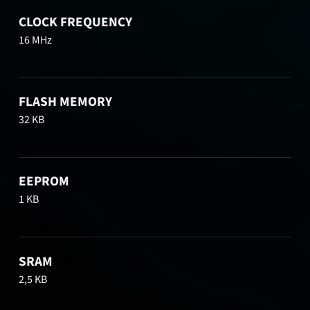
CLOCK FREQUENCY
16 MHz
FLASH MEMORY
32 KB
EEPROM
1 KB
SRAM
2,5 KB