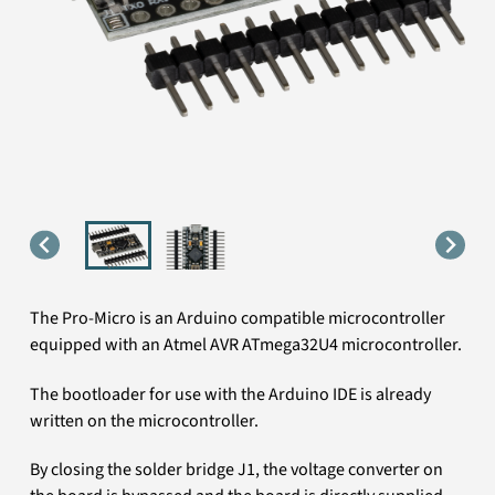
The Pro-Micro is an Arduino compatible microcontroller
equipped with an Atmel AVR ATmega32U4 microcontroller.
The bootloader for use with the Arduino IDE is already
written on the microcontroller.
By closing the solder bridge J1, the voltage converter on