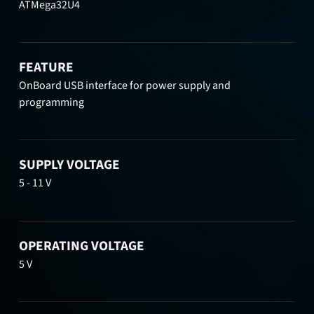
ATMega32U4
FEATURE
OnBoard USB interface for power supply and
programming
SUPPLY VOLTAGE
5 - 11 V
OPERATING VOLTAGE
5 V