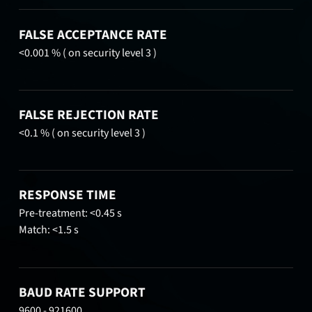
FALSE ACCEPTANCE RATE
<0.001 % ( on security level 3 )
FALSE REJECTION RATE
<0.1 % ( on security level 3 )
RESPONSE TIME
Pre-treatment: <0.45 s
Match: <1.5 s
BAUD RATE SUPPORT
9600 - 921600