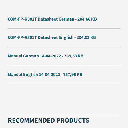
COM-FP-R301T Datasheet German - 204,66 KB
COM-FP-R301T Datasheet English - 204,01 KB
Manual German 14-04-2022 - 788,53 KB
Manual English 14-04-2022 - 757,95 KB
RECOMMENDED PRODUCTS