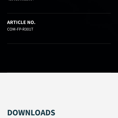
ARTICLE NO.
COM-FP-R301T
DOWNLOADS