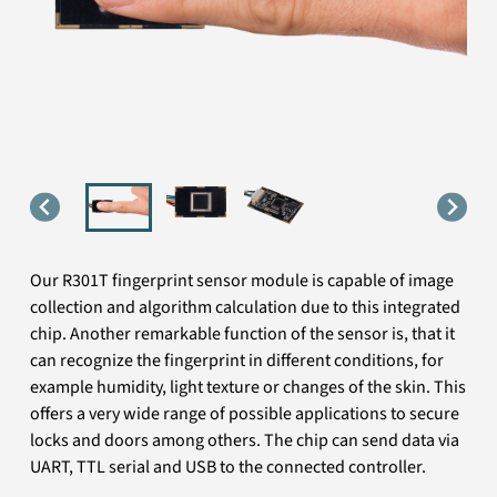
Our R301T fingerprint sensor module is capable of image
collection and algorithm calculation due to this integrated
chip. Another remarkable function of the sensor is, that it
can recognize the fingerprint in different conditions, for
example humidity, light texture or changes of the skin. This
offers a very wide range of possible applications to secure
locks and doors among others. The chip can send data via
UART, TTL serial and USB to the connected controller.