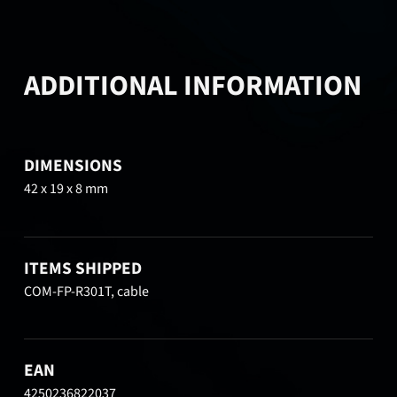
ADDITIONAL INFORMATION
DIMENSIONS
42 x 19 x 8 mm
ITEMS SHIPPED
COM-FP-R301T, cable
EAN
4250236822037