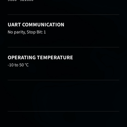
UART COMMUNICATION
No parity, Stop Bit: 1
OPERATING TEMPERATURE
-10 to 50 °C