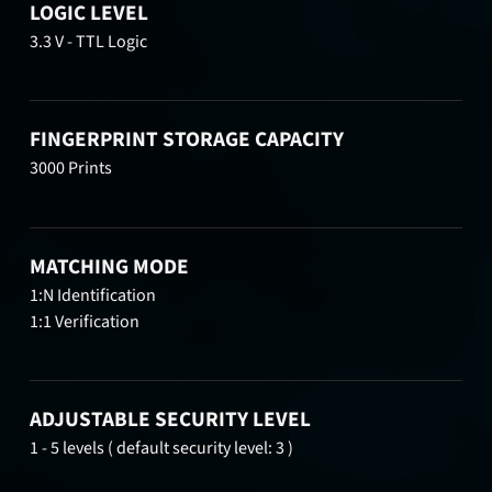
LOGIC LEVEL
3.3 V - TTL Logic
FINGERPRINT STORAGE CAPACITY
3000 Prints
MATCHING MODE
1:N Identification
1:1 Verification
ADJUSTABLE SECURITY LEVEL
1 - 5 levels ( default security level: 3 )