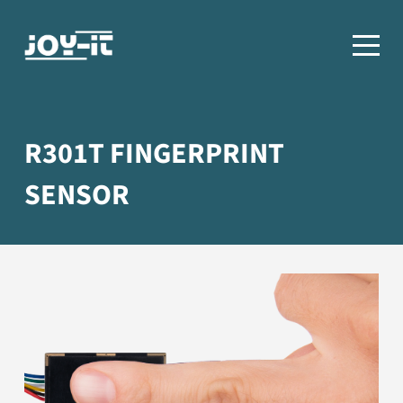
R301T FINGERPRINT
SENSOR