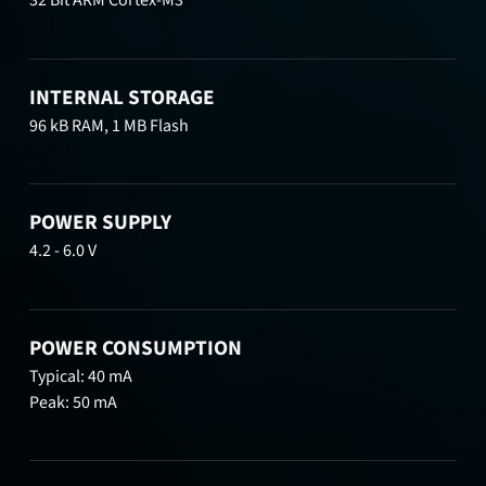
32 Bit ARM Cortex-M3
INTERNAL STORAGE
96 kB RAM, 1 MB Flash
POWER SUPPLY
4.2 - 6.0 V
POWER CONSUMPTION
Typical: 40 mA
Peak: 50 mA