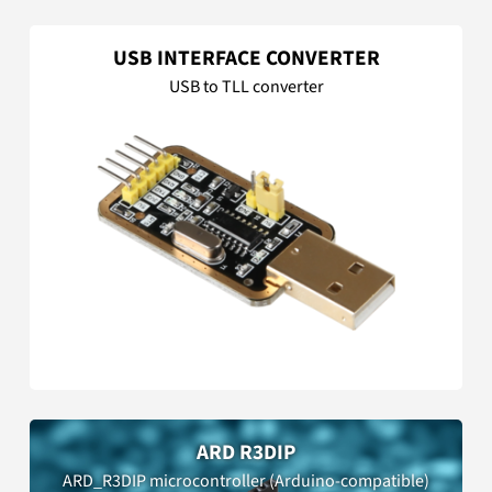
USB INTERFACE CONVERTER
USB to TLL converter
ARD R3DIP
ARD_R3DIP microcontroller (Arduino-compatible)