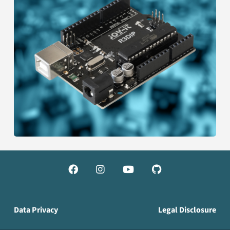




Data Privacy
Legal Disclosure