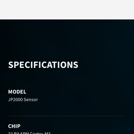
SPECIFICATIONS
MODEL
JP2000 Sensor
CHIP