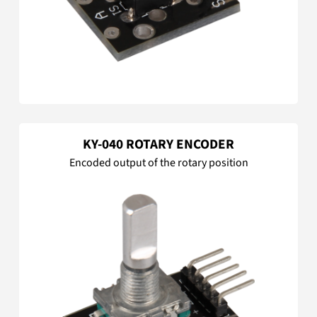
KY-040 ROTARY ENCODER
Encoded output of the rotary position