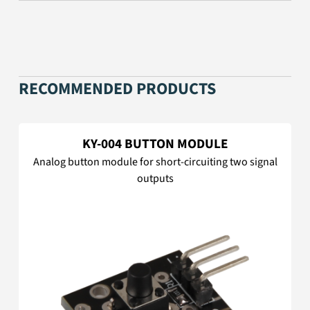
RECOMMENDED PRODUCTS
KY-004 BUTTON MODULE
Analog button module for short-circuiting two signal
outputs