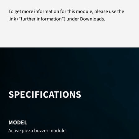
To get more information for this module, please use the
link ("further information") under Downloads.
SPECIFICATIONS
MODEL
Active piezo buzzer module