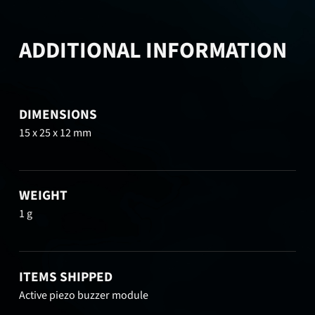
ADDITIONAL INFORMATION
DIMENSIONS
15 x 25 x 12 mm
WEIGHT
1 g
ITEMS SHIPPED
Active piezo buzzer module