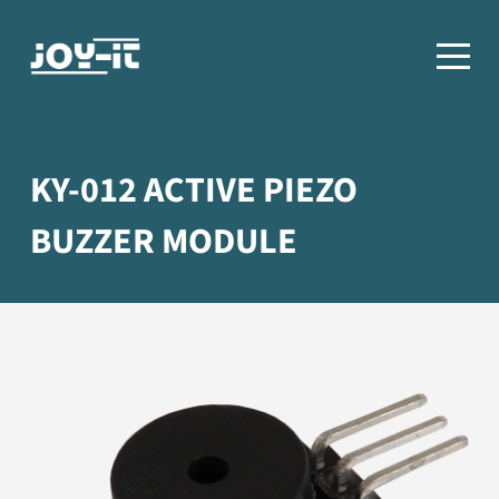
KY-012 ACTIVE PIEZO
BUZZER MODULE