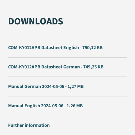
DOWNLOADS
COM-KY012APB Datasheet English - 750,12 KB
COM-KY012APB Datasheet German - 749,25 KB
Manual German 2024-05-06 - 1,27 MB
Manual English 2024-05-06 - 1,26 MB
Further information