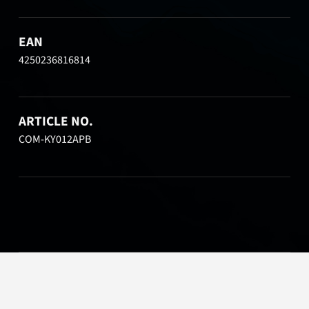
EAN
4250236816814
ARTICLE NO.
COM-KY012APB