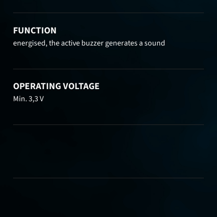
FUNCTION
energised, the active buzzer generates a sound
OPERATING VOLTAGE
Min. 3,3 V