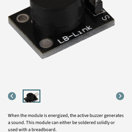
When the module is energized, the active buzzer generates
a sound. This module can either be soldered solidly or
used with a breadboard.