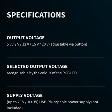
SPECIFICATIONS
OUTPUT VOLTAGE
5 V / 9 V / 12 V / 15 V / 20 V (adjustable via button)
SELECTED OUTPUT VOLTAGE
recognisable by the colour of the RGB LED
SUPPLY VOLTAGE
(up to 20 V / 100 W) USB-PD-capable power supply (not
included)