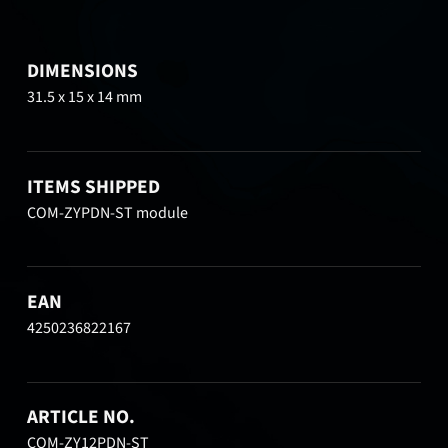
DIMENSIONS
31.5 x 15 x 14 mm
ITEMS SHIPPED
COM-ZYPDN-ST module
EAN
4250236822167
ARTICLE NO.
COM-ZY12PDN-ST