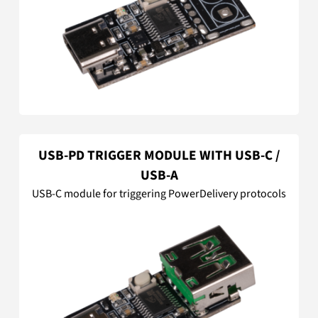
USB-PD TRIGGER MODULE WITH USB-C /
USB-A
USB-C module for triggering PowerDelivery protocols