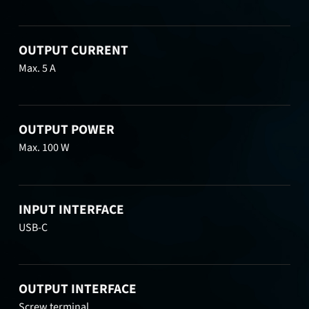
OUTPUT CURRENT
Max. 5 A
OUTPUT POWER
Max. 100 W
INPUT INTERFACE
USB-C
OUTPUT INTERFACE
Screw terminal