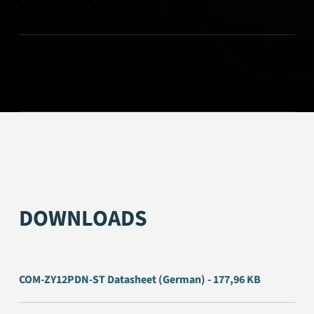
DOWNLOADS
COM-ZY12PDN-ST Datasheet (German) - 177,96 KB