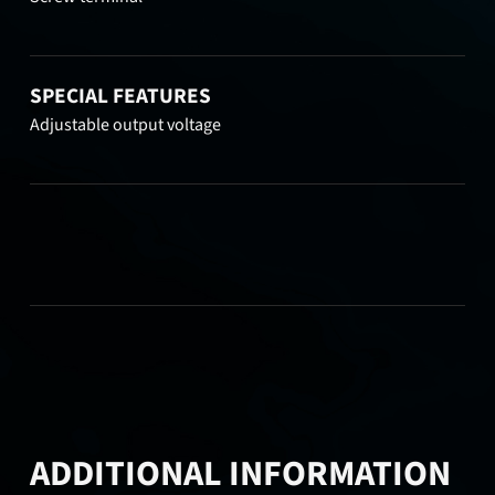
SPECIAL FEATURES
Adjustable output voltage
ADDITIONAL INFORMATION