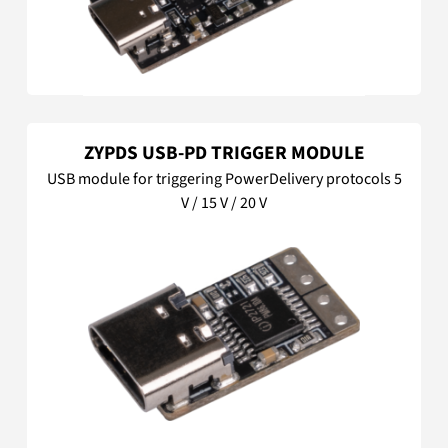
ZYPDS USB-PD TRIGGER MODULE
USB module for triggering PowerDelivery protocols 5
V / 15 V / 20 V