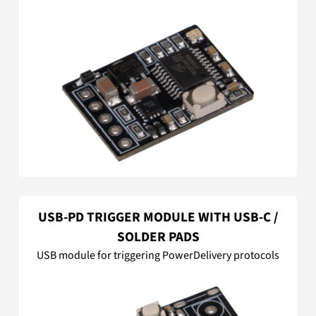
USB-PD TRIGGER MODULE WITH USB-C /
SOLDER PADS
USB module for triggering PowerDelivery protocols