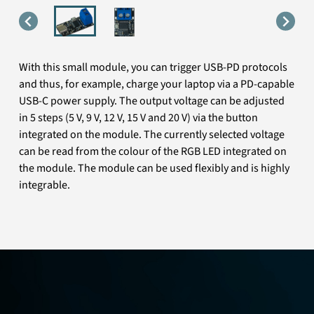
With this small module, you can trigger USB-PD protocols
and thus, for example, charge your laptop via a PD-capable
USB-C power supply. The output voltage can be adjusted
in 5 steps (5 V, 9 V, 12 V, 15 V and 20 V) via the button
integrated on the module. The currently selected voltage
can be read from the colour of the RGB LED integrated on
the module. The module can be used flexibly and is highly
integrable.