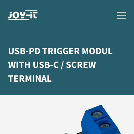
USB-PD TRIGGER MODUL
WITH USB-C / SCREW
TERMINAL