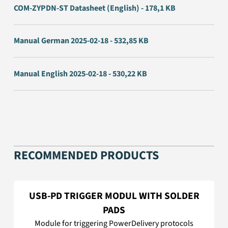
COM-ZYPDN-ST Datasheet (English) - 178,1 KB
Manual German 2025-02-18 - 532,85 KB
Manual English 2025-02-18 - 530,22 KB
RECOMMENDED PRODUCTS
USB-PD TRIGGER MODUL WITH SOLDER
PADS
Module for triggering PowerDelivery protocols