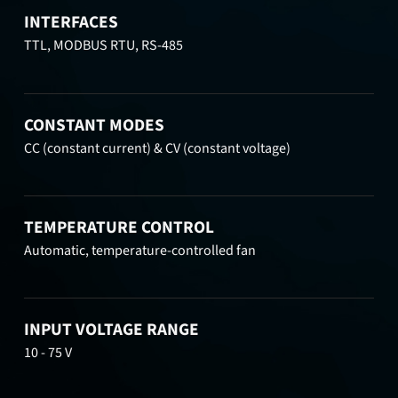
INTERFACES
TTL, MODBUS RTU, RS-485
CONSTANT MODES
CC (constant current) & CV (constant voltage)
TEMPERATURE CONTROL
Automatic, temperature-controlled fan
INPUT VOLTAGE RANGE
10 - 75 V