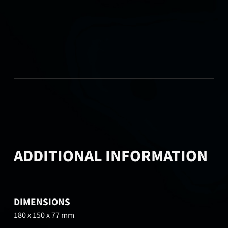
ADDITIONAL INFORMATION
DIMENSIONS
180 x 150 x 77 mm