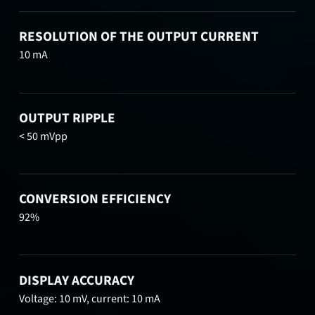
RESOLUTION OF THE OUTPUT CURRENT
10 mA
OUTPUT RIPPLE
< 50 mVpp
CONVERSION EFFICIENCY
92%
DISPLAY ACCURACY
Voltage: 10 mV, current: 10 mA