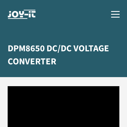
DPM8650 DC/DC VOLTAGE
CONVERTER