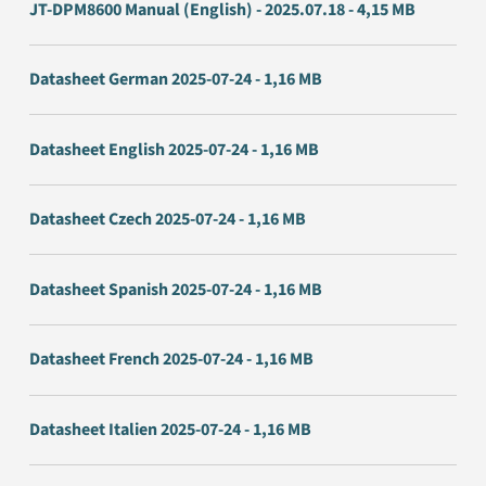
JT-DPM8600 Manual (English) - 2025.07.18 - 4,15 MB
Datasheet German 2025-07-24 - 1,16 MB
Datasheet English 2025-07-24 - 1,16 MB
Datasheet Czech 2025-07-24 - 1,16 MB
Datasheet Spanish 2025-07-24 - 1,16 MB
Datasheet French 2025-07-24 - 1,16 MB
Datasheet Italien 2025-07-24 - 1,16 MB