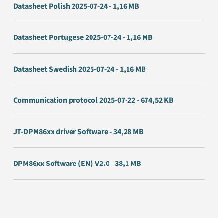
Datasheet Polish 2025-07-24 - 1,16 MB
Datasheet Portugese 2025-07-24 - 1,16 MB
Datasheet Swedish 2025-07-24 - 1,16 MB
Communication protocol 2025-07-22 - 674,52 KB
JT-DPM86xx driver Software - 34,28 MB
DPM86xx Software (EN) V2.0 - 38,1 MB