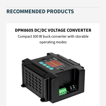
RECOMMENDED PRODUCTS
DPM8605 DC/DC VOLTAGE CONVERTER
Compact 300 W buck converter with storable
operating modes