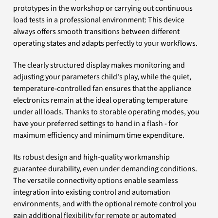
prototypes in the workshop or carrying out continuous
load tests in a professional environment: This device
always offers smooth transitions between different
operating states and adapts perfectly to your workflows.
The clearly structured display makes monitoring and
adjusting your parameters child's play, while the quiet,
temperature-controlled fan ensures that the appliance
electronics remain at the ideal operating temperature
under all loads. Thanks to storable operating modes, you
have your preferred settings to hand in a flash - for
maximum efficiency and minimum time expenditure.
Its robust design and high-quality workmanship
guarantee durability, even under demanding conditions.
The versatile connectivity options enable seamless
integration into existing control and automation
environments, and with the optional remote control you
gain additional flexibility for remote or automated