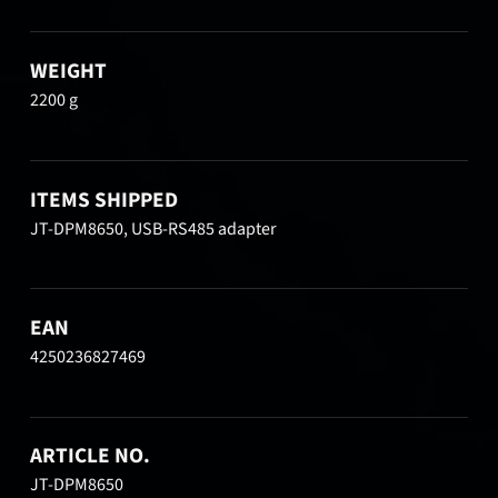
WEIGHT
2200 g
ITEMS SHIPPED
JT-DPM8650, USB-RS485 adapter
EAN
4250236827469
ARTICLE NO.
JT-DPM8650