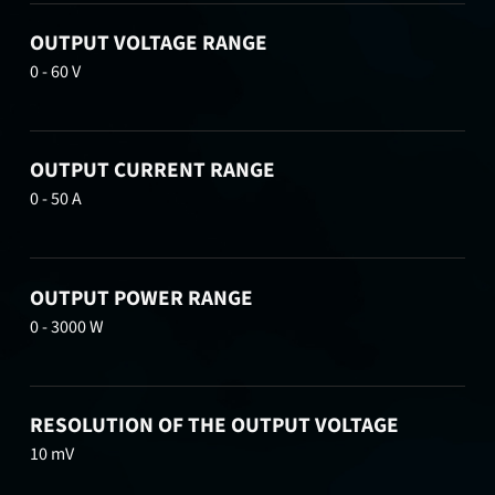
OUTPUT VOLTAGE RANGE
0 - 60 V
OUTPUT CURRENT RANGE
0 - 50 A
OUTPUT POWER RANGE
0 - 3000 W
RESOLUTION OF THE OUTPUT VOLTAGE
10 mV