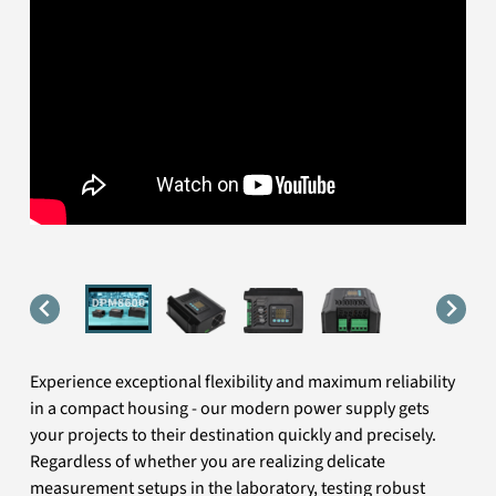
Experience exceptional flexibility and maximum reliability
in a compact housing - our modern power supply gets
your projects to their destination quickly and precisely.
Regardless of whether you are realizing delicate
measurement setups in the laboratory, testing robust