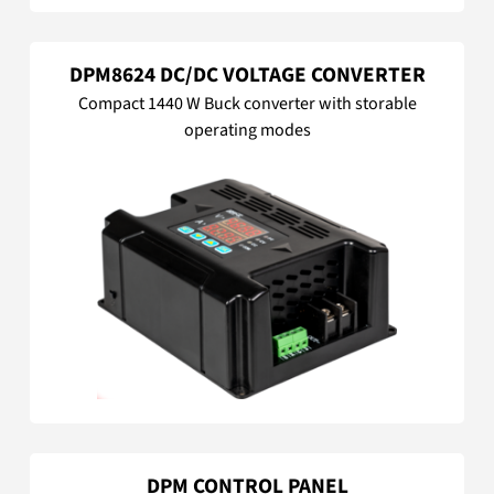
DPM8624 DC/DC VOLTAGE CONVERTER
Compact 1440 W Buck converter with storable
operating modes
DPM CONTROL PANEL