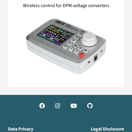
Wireless control for DPM voltage converters




Data Privacy
Legal Disclosure