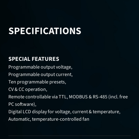
SPECIFICATIONS
SPECIAL FEATURES
Programmable output voltage,
Programmable output current,
Ten programmable presets,
CV & CC operation,
Remote controllable via TTL, MODBUS & RS-485 (incl. free
PC software),
Digital LCD display for voltage, current & temperature,
Automatic, temperature-controlled fan