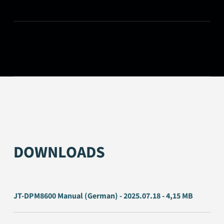
DOWNLOADS
JT-DPM8600 Manual (German) - 2025.07.18 - 4,15 MB