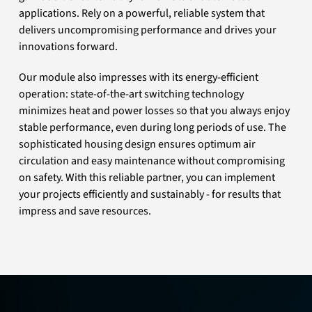
applications. Rely on a powerful, reliable system that
delivers uncompromising performance and drives your
innovations forward.
Our module also impresses with its energy-efficient
operation: state-of-the-art switching technology
minimizes heat and power losses so that you always enjoy
stable performance, even during long periods of use. The
sophisticated housing design ensures optimum air
circulation and easy maintenance without compromising
on safety. With this reliable partner, you can implement
your projects efficiently and sustainably - for results that
impress and save resources.