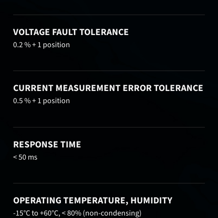
VOLTAGE FAULT TOLERANCE
0.2 % + 1 position
CURRENT MEASUREMENT ERROR TOLERANCE
0.5 % + 1 position
RESPONSE TIME
< 50 ms
OPERATING TEMPERATURE, HUMIDITY
-15°C to +60°C, < 80% (non-condensing)