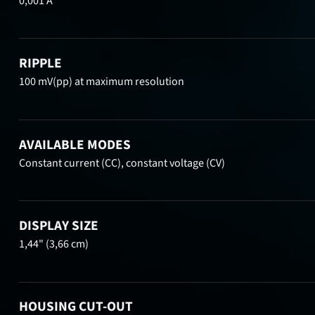
0,001 A
RIPPLE
100 mV(pp) at maximum resolution
AVAILABLE MODES
Constant current (CC), constant voltage (CV)
DISPLAY SIZE
1,44" (3,66 cm)
HOUSING CUT-OUT