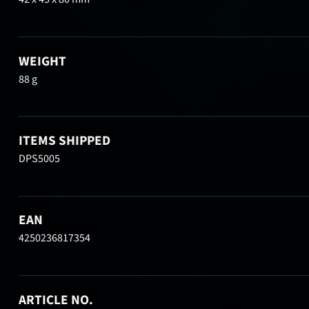
WEIGHT
88 g
ITEMS SHIPPED
DPS5005
EAN
4250236817354
ARTICLE NO.