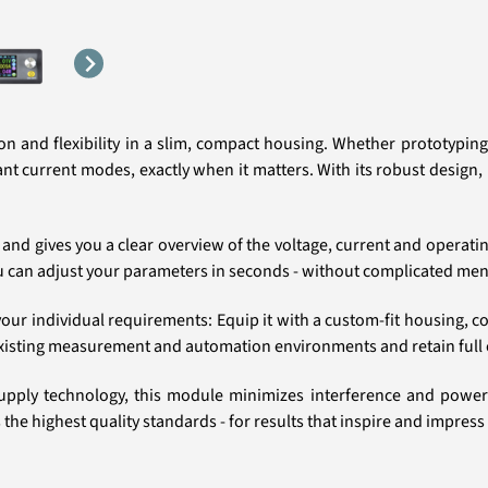
n and flexibility in a slim, compact housing. Whether prototyping,
 current modes, exactly when it matters. With its robust design, it
 and gives you a clear overview of the voltage, current and operati
ou can adjust your parameters in seconds - without complicated men
ur individual requirements: Equip it with a custom-fit housing, conne
existing measurement and automation environments and retain full co
pply technology, this module minimizes interference and power l
he highest quality standards - for results that inspire and impress 