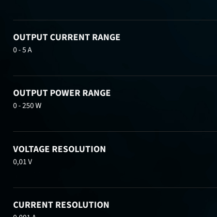
OUTPUT CURRENT RANGE
0 - 5 A
OUTPUT POWER RANGE
0 - 250 W
VOLTAGE RESOLUTION
0,01 V
CURRENT RESOLUTION