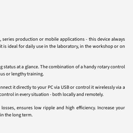
 series production or mobile applications - this device always
 is ideal for daily use in the laboratory, in the workshop or on
ng status at a glance. The combination of a handy rotary control
us or lengthy training.
ct it directly to your PC via USB or control it wirelessly via a
ntrol in every situation - both locally and remotely.
osses, ensures low ripple and high efficiency. Increase your
in the long term.