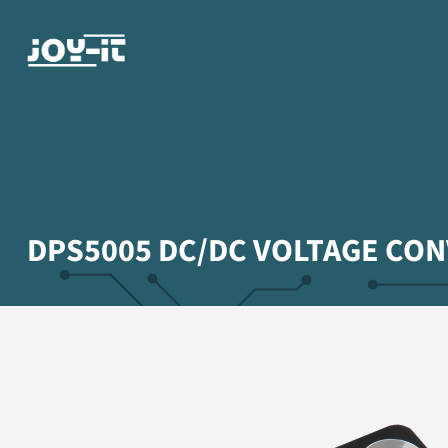
DPS5005 DC/DC VOLTAGE CO