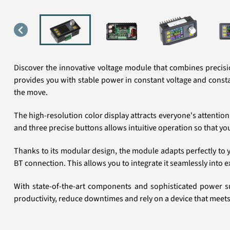
Discover the innovative voltage module that combines precisio
provides you with stable power in constant voltage and constant
the move.
The high-resolution color display attracts everyone's attention
and three precise buttons allows intuitive operation so that y
Thanks to its modular design, the module adapts perfectly to yo
BT connection. This allows you to integrate it seamlessly into 
With state-of-the-art components and sophisticated power su
productivity, reduce downtimes and rely on a device that meets t