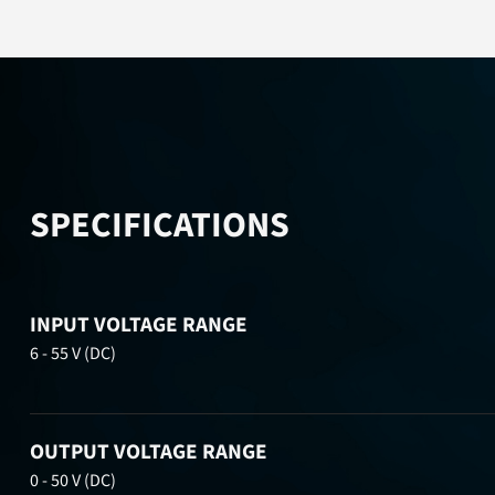
SPECIFICATIONS
INPUT VOLTAGE RANGE
6 - 55 V (DC)
OUTPUT VOLTAGE RANGE
0 - 50 V (DC)