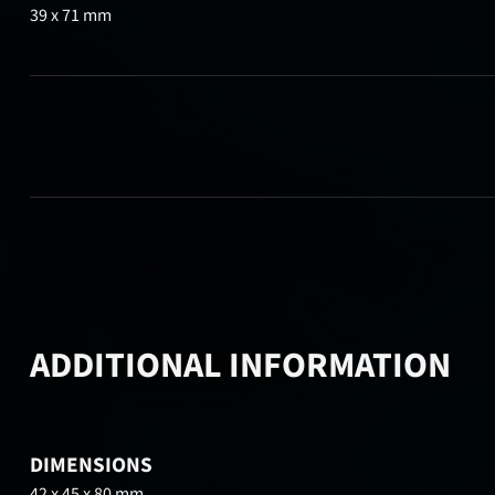
39 x 71 mm
ADDITIONAL INFORMATION
DIMENSIONS
42 x 45 x 80 mm