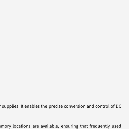
supplies. It enables the precise conversion and control of DC
emory locations are available, ensuring that frequently used