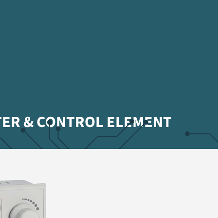
TER & CONTROL ELEMENT