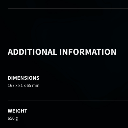
ADDITIONAL INFORMATION
DIMENSIONS
167 x 81 x 65 mm
WEIGHT
650 g