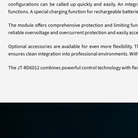
configurations can be called up quickly and easily. An inte
functions. A special charging function for rechargeable batterie
The module offers comprehensive protection and limiting func
reliable overvoltage and overcurrent protection and easily acces
Optional accessories are available for even more flexibility
ensures clean integration into professional environments. Wit
The JT-RD6012 combines powerful control technology with flex