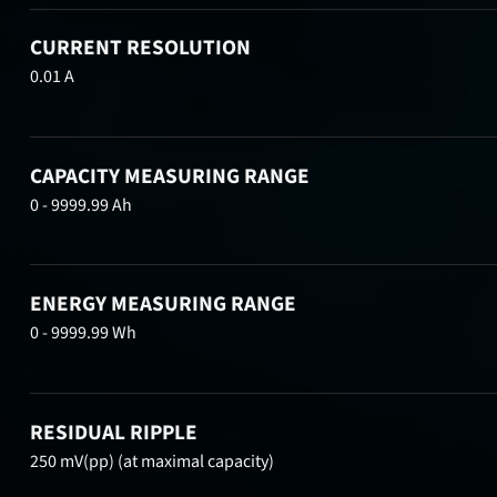
CURRENT RESOLUTION
0.01 A
CAPACITY MEASURING RANGE
0 - 9999.99 Ah
ENERGY MEASURING RANGE
0 - 9999.99 Wh
RESIDUAL RIPPLE
250 mV(pp) (at maximal capacity)