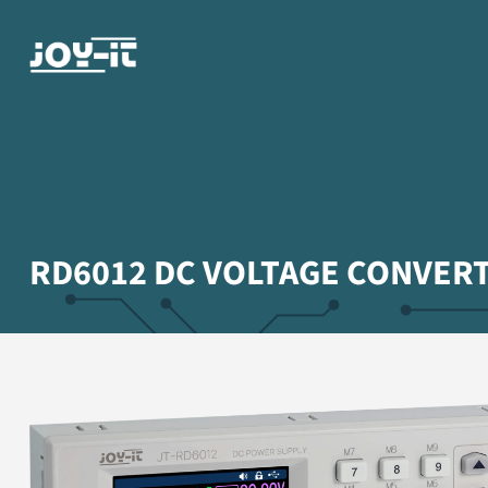
RD6012 DC VOLTAGE CONVER