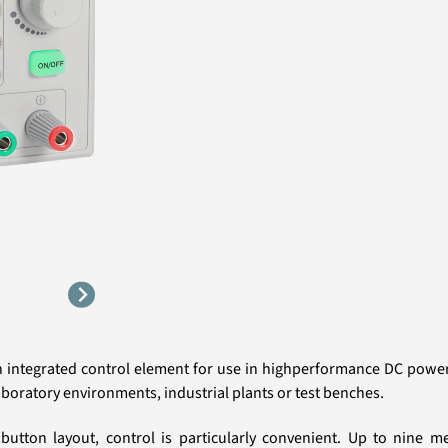
n integrated control element for use in highperformance DC power 
aboratory environments, industrial plants or test benches.
 button layout, control is particularly convenient. Up to nine m