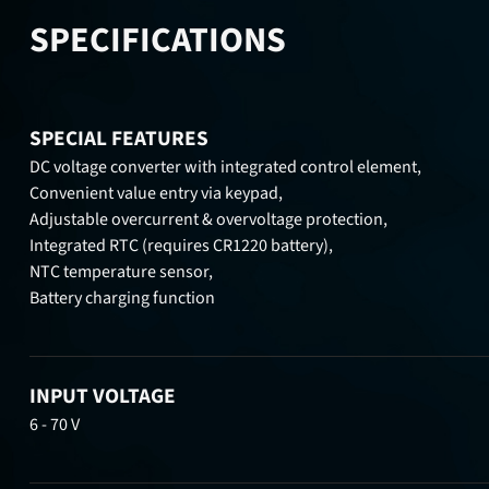
SPECIFICATIONS
SPECIAL FEATURES
DC voltage converter with integrated control element,
Convenient value entry via keypad,
Adjustable overcurrent & overvoltage protection,
Integrated RTC (requires CR1220 battery),
NTC temperature sensor,
Battery charging function
INPUT VOLTAGE
6 - 70 V