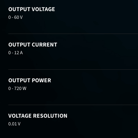
OUTPUT VOLTAGE
0 - 60 V
OUTPUT CURRENT
0 - 12 A
OUTPUT POWER
0 - 720 W
VOLTAGE RESOLUTION
0.01 V