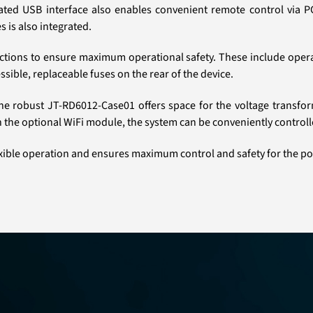
grated USB interface also enables convenient remote control via
s is also integrated.
tions to ensure maximum operational safety. These include opera
sible, replaceable fuses on the rear of the device.
. The robust JT-RD6012-Case01 offers space for the voltage trans
h the optional WiFi module, the system can be conveniently contro
ible operation and ensures maximum control and safety for the p