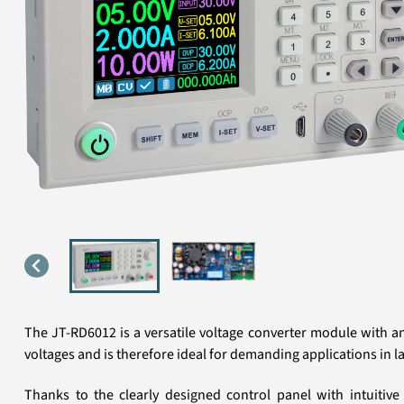
The JT-RD6012 is a versatile voltage converter module with a
voltages and is therefore ideal for demanding applications in l
Thanks to the clearly designed control panel with intuitive