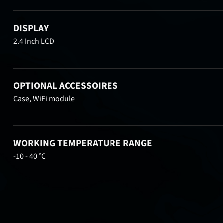
DISPLAY
2.4 Inch LCD
OPTIONAL ACCESSOIRES
Case, WiFi module
WORKING TEMPERATURE RANGE
-10 - 40 °C