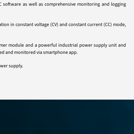
 PC software as well as comprehensive monitoring and logging
tion in constant voltage (CV) and constant current (CC) mode,
former module and a powerful industrial power supply unit and
lled and monitored via smartphone app.
ower supply.