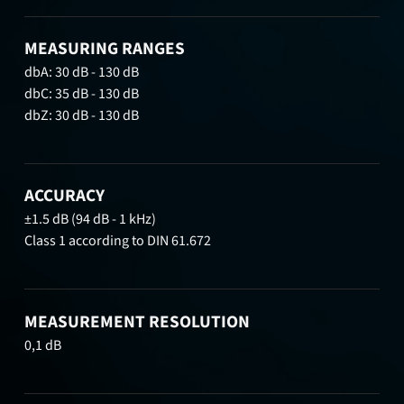
MEASURING RANGES
dbA: 30 dB - 130 dB
dbC: 35 dB - 130 dB
dbZ: 30 dB - 130 dB
ACCURACY
±1.5 dB (94 dB - 1 kHz)
Class 1 according to DIN 61.672
MEASUREMENT RESOLUTION
0,1 dB