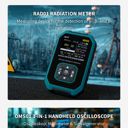
RAD01 RADIATION METER
Measuring device for the detection of γ-, β- and X-
radiation
OMS01 3-IN-1 HANDHELD OSCILLOSCOPE
Oszilloskop, Multimeter & Signalgenerator