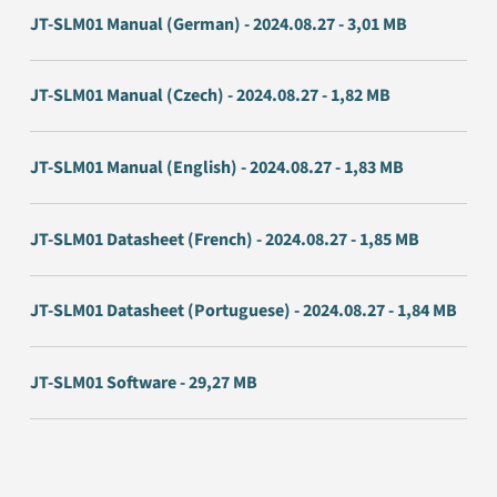
JT-SLM01 Manual (German) - 2024.08.27 - 3,01 MB
JT-SLM01 Manual (Czech) - 2024.08.27 - 1,82 MB
JT-SLM01 Manual (English) - 2024.08.27 - 1,83 MB
JT-SLM01 Datasheet (French) - 2024.08.27 - 1,85 MB
JT-SLM01 Datasheet (Portuguese) - 2024.08.27 - 1,84 MB
JT-SLM01 Software - 29,27 MB