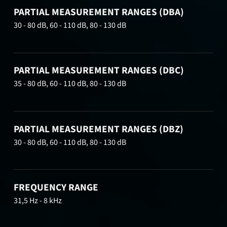
PARTIAL MEASUREMENT RANGES (DBA)
30 - 80 dB, 60 - 110 dB, 80 - 130 dB
PARTIAL MEASUREMENT RANGES (DBC)
35 - 80 dB, 60 - 110 dB, 80 - 130 dB
PARTIAL MEASUREMENT RANGES (DBZ)
30 - 80 dB, 60 - 110 dB, 80 - 130 dB
FREQUENCY RANGE
31,5 Hz - 8 kHz