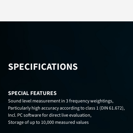
SPECIFICATIONS
SPECIAL FEATURES
Sound level measurement in 3 frequency weightings,
Particularly high accuracy according to class 1 (DIN 61.672),
Incl. PC software for direct live evaluation,
Storage of up to 10,000 measured values