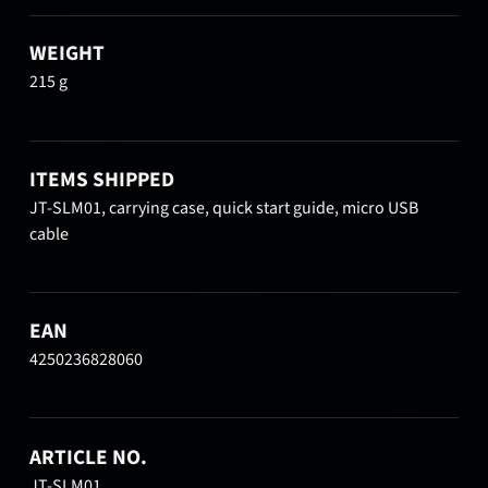
WEIGHT
215 g
ITEMS SHIPPED
JT-SLM01, carrying case, quick start guide, micro USB
cable
EAN
4250236828060
ARTICLE NO.
JT-SLM01