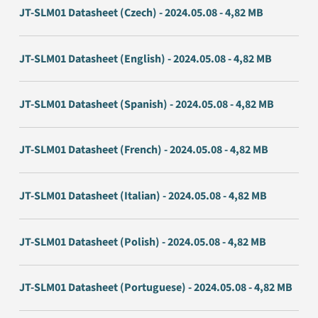
JT-SLM01 Datasheet (Czech) - 2024.05.08 - 4,82 MB
JT-SLM01 Datasheet (English) - 2024.05.08 - 4,82 MB
JT-SLM01 Datasheet (Spanish) - 2024.05.08 - 4,82 MB
JT-SLM01 Datasheet (French) - 2024.05.08 - 4,82 MB
JT-SLM01 Datasheet (Italian) - 2024.05.08 - 4,82 MB
JT-SLM01 Datasheet (Polish) - 2024.05.08 - 4,82 MB
JT-SLM01 Datasheet (Portuguese) - 2024.05.08 - 4,82 MB