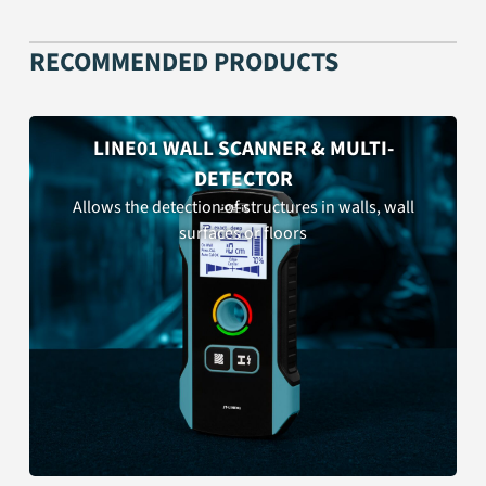
RECOMMENDED PRODUCTS
LINE01 WALL SCANNER & MULTI-
DETECTOR
Allows the detection of structures in walls, wall
surfaces or floors