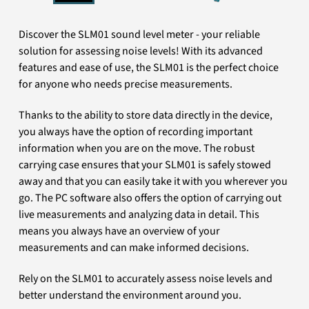
Discover the SLM01 sound level meter - your reliable
solution for assessing noise levels! With its advanced
features and ease of use, the SLM01 is the perfect choice
for anyone who needs precise measurements.
Thanks to the ability to store data directly in the device,
you always have the option of recording important
information when you are on the move. The robust
carrying case ensures that your SLM01 is safely stowed
away and that you can easily take it with you wherever you
go. The PC software also offers the option of carrying out
live measurements and analyzing data in detail. This
means you always have an overview of your
measurements and can make informed decisions.
Rely on the SLM01 to accurately assess noise levels and
better understand the environment around you.