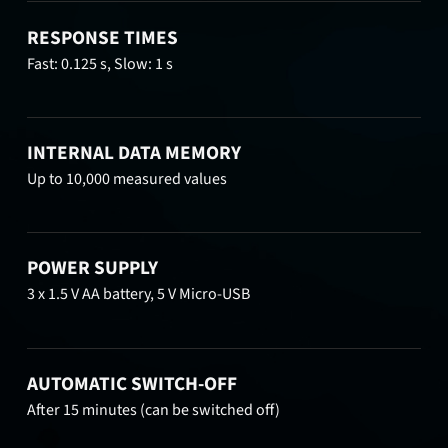
RESPONSE TIMES
Fast: 0.125 s, Slow: 1 s
INTERNAL DATA MEMORY
Up to 10,000 measured values
POWER SUPPLY
3 x 1.5 V AA battery, 5 V Micro-USB
AUTOMATIC SWITCH-OFF
After 15 minutes (can be switched off)