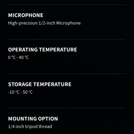
MICROPHONE
High-precision 1/2-inch Microphone
OPERATING TEMPERATURE
0 °C - 40 °C
STORAGE TEMPERATURE
-10 °C - 50 °C
MOUNTING OPTION
1/4 inch tripod thread