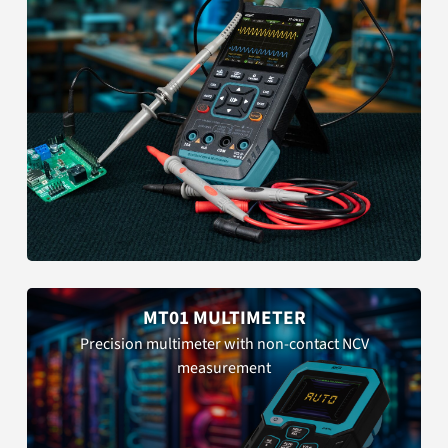
MT01 MULTIMETER
Precision multimeter with non-contact NCV
measurement