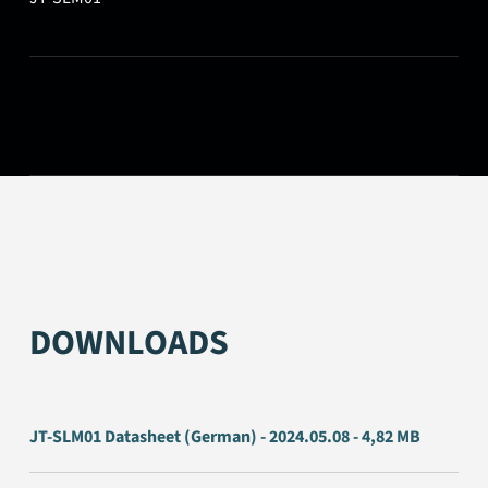
DOWNLOADS
JT-SLM01 Datasheet (German) - 2024.05.08 - 4,82 MB