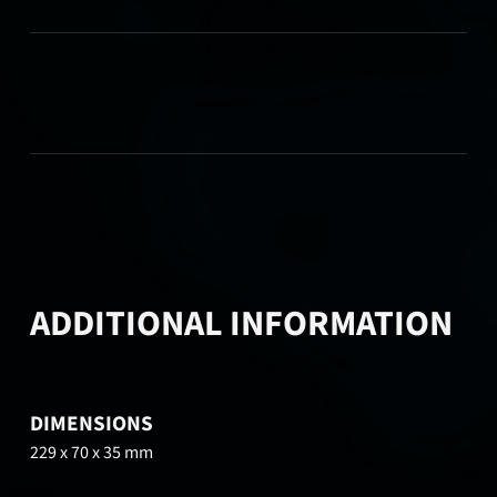
ADDITIONAL INFORMATION
DIMENSIONS
229 x 70 x 35 mm