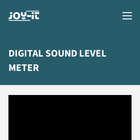
DIGITAL SOUND LEVEL
METER