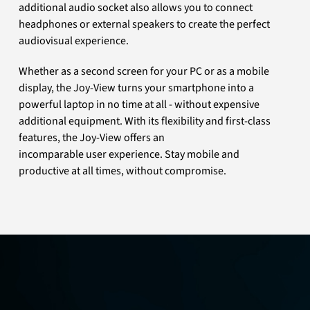
additional audio socket also allows you to connect
headphones or external speakers to create the perfect
audiovisual experience.
Whether as a second screen for your PC or as a mobile
display, the Joy-View turns your smartphone into a
powerful laptop in no time at all - without expensive
additional equipment. With its flexibility and first-class
features, the Joy-View offers an
incomparable user experience. Stay mobile and
productive at all times, without compromise.