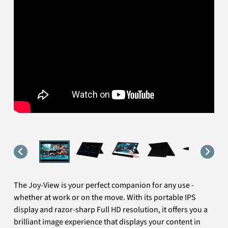
The Joy-View is your perfect companion for any use -
whether at work or on the move. With its portable IPS
display and razor-sharp Full HD resolution, it offers you a
brilliant image experience that displays your content in