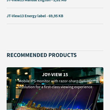
JT-View13 Manual English - 2,61 MB
JT-View13 Energy label - 69,95 KB
RECOMMENDED PRODUCTS
JOY-VIEW 15
Mobile IPS monitor with razor-sharp Full-HD
resolution for a first-class viewing experience