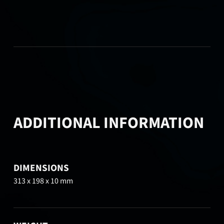
ADDITIONAL INFORMATION
DIMENSIONS
313 x 198 x 10 mm