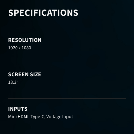
SPECIFICATIONS
RESOLUTION
1920 x 1080
SCREEN SIZE
13.3“
INPUTS
Mini HDMI, Type-C, Voltage Input