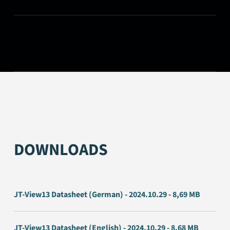
DOWNLOADS
JT-View13 Datasheet (German) - 2024.10.29 - 8,69 MB
JT-View13 Datasheet (English) - 2024.10.29 - 8,68 MB