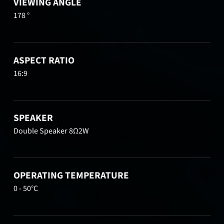
VIEWING ANGLE
178 °
ASPECT RATIO
16:9
SPEAKER
Double Speaker 8Ω2W
OPERATING TEMPERATURE
0 - 50°C