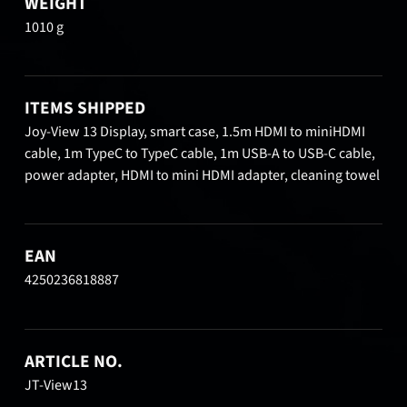
WEIGHT
1010 g
ITEMS SHIPPED
Joy-View 13 Display, smart case, 1.5m HDMI to miniHDMI
cable, 1m TypeC to TypeC cable, 1m USB-A to USB-C cable,
power adapter, HDMI to mini HDMI adapter, cleaning towel
EAN
4250236818887
ARTICLE NO.
JT-View13