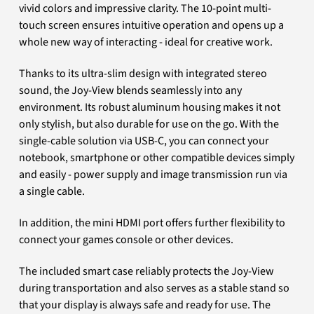
vivid colors and impressive clarity. The 10-point multi-
touch screen ensures intuitive operation and opens up a
whole new way of interacting - ideal for creative work.
Thanks to its ultra-slim design with integrated stereo
sound, the Joy-View blends seamlessly into any
environment. Its robust aluminum housing makes it not
only stylish, but also durable for use on the go. With the
single-cable solution via USB-C, you can connect your
notebook, smartphone or other compatible devices simply
and easily - power supply and image transmission run via
a single cable.
In addition, the mini HDMI port offers further flexibility to
connect your games console or other devices.
The included smart case reliably protects the Joy-View
during transportation and also serves as a stable stand so
that your display is always safe and ready for use. The