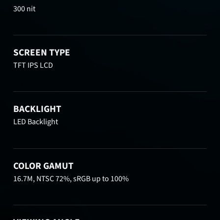
300 nit
SCREEN TYPE
TFT IPS LCD
BACKLIGHT
LED Backlight
COLOR GAMUT
16.7M, NTSC 72%, sRGB up to 100%