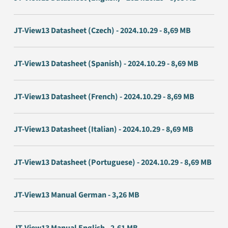
JT-View13 Datasheet (Czech) - 2024.10.29 - 8,69 MB
JT-View13 Datasheet (Spanish) - 2024.10.29 - 8,69 MB
JT-View13 Datasheet (French) - 2024.10.29 - 8,69 MB
JT-View13 Datasheet (Italian) - 2024.10.29 - 8,69 MB
JT-View13 Datasheet (Portuguese) - 2024.10.29 - 8,69 MB
JT-View13 Manual German - 3,26 MB