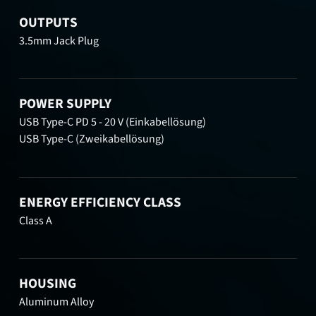
OUTPUTS
3.5mm Jack Plug
POWER SUPPLY
USB Type-C PD 5 - 20 V (Einkabellösung)
USB Type-C (Zweikabellösung)
ENERGY EFFICIENCY CLASS
Class A
HOUSING
Aluminum Alloy