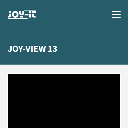
JOY-VIEW 13