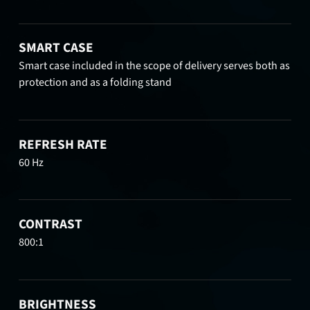
SMART CASE
Smart case included in the scope of delivery serves both as
protection and as a folding stand
REFRESH RATE
60 Hz
CONTRAST
800:1
BRIGHTNESS