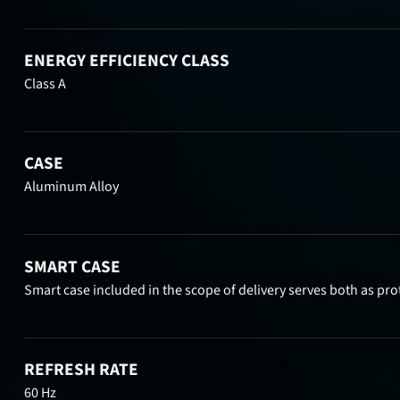
ENERGY EFFICIENCY CLASS
Class A
CASE
Aluminum Alloy
SMART CASE
Smart case included in the scope of delivery serves both as pro
REFRESH RATE
60 Hz