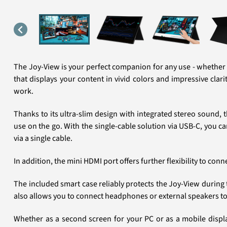
The Joy-View is your perfect companion for any use - whether a
that displays your content in vivid colors and impressive clar
work.
Thanks to its ultra-slim design with integrated stereo sound,
use on the go. With the single-cable solution via USB-C, you
via a single cable.
In addition, the mini HDMI port offers further flexibility to co
The included smart case reliably protects the Joy-View during 
also allows you to connect headphones or external speakers to 
Whether as a second screen for your PC or as a mobile display