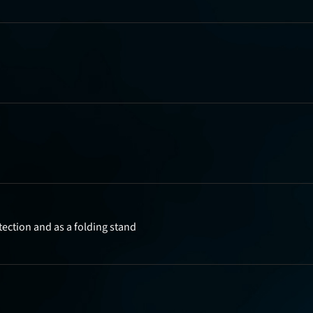
tection and as a folding stand