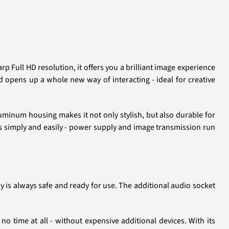
 Full HD resolution, it offers you a brilliant image experience
nd opens up a whole new way of interacting - ideal for creative
uminum housing makes it not only stylish, but also durable for
s simply and easily - power supply and image transmission run
y is always safe and ready for use. The additional audio socket
o time at all - without expensive additional devices. With its