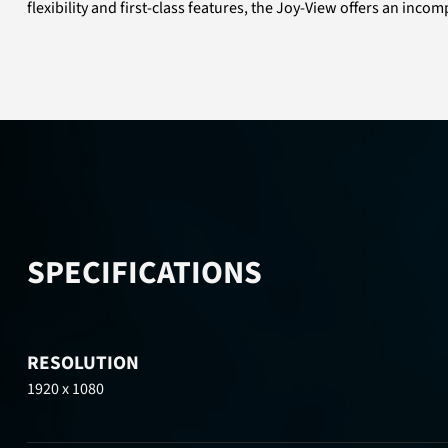
flexibility and first-class features, the Joy-View offers an in
SPECIFICATIONS
RESOLUTION
1920 x 1080