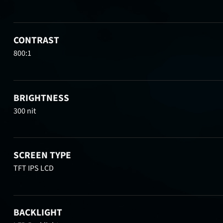
CONTRAST
800:1
BRIGHTNESS
300 nit
SCREEN TYPE
TFT IPS LCD
BACKLIGHT