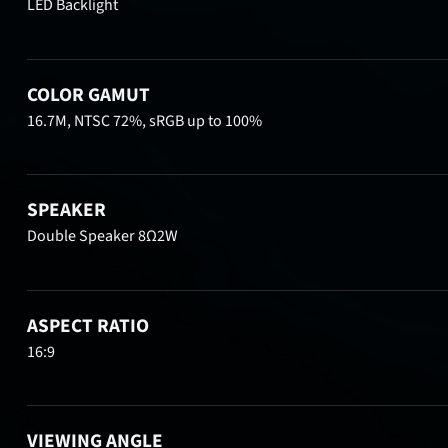
LED Backlight
COLOR GAMUT
16.7M, NTSC 72%, sRGB up to 100%
SPEAKER
Double Speaker 8Ω2W
ASPECT RATIO
16:9
VIEWING ANGLE