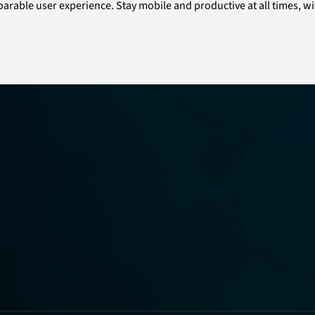
comparable user experience. Stay mobile and productive at all times,