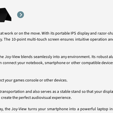
t work or on the move. With its portable IPS display and razor-sharp
ity. The 10-point multi-touch screen ensures intuitive operation a
 the Joy-View blends seamlessly into any environment. Its robust al
 can connect your notebook, smartphone or other compatible device
nnect your games console or other devices.
transportation and also serves as a stable stand so that your displa
create the perfect audiovisual experience.
, the Joy-View turns your smartphone into a powerful laptop in n