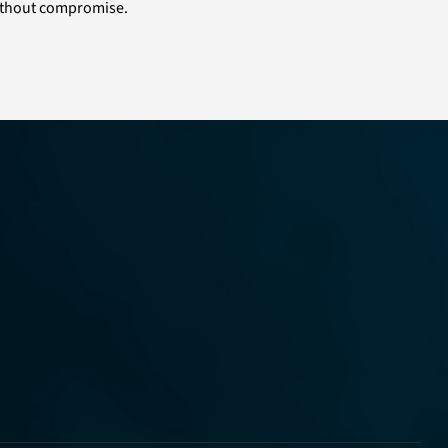
 without compromise.