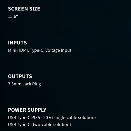
SCREEN SIZE
15.6“
INPUTS
Mini HDMI, Type-C, Voltage Input
OUTPUTS
3.5mm Jack Plug
POWER SUPPLY
USB Type-C PD 5 - 20 V (single-cable solution)
USB Type-C (two-cable solution)