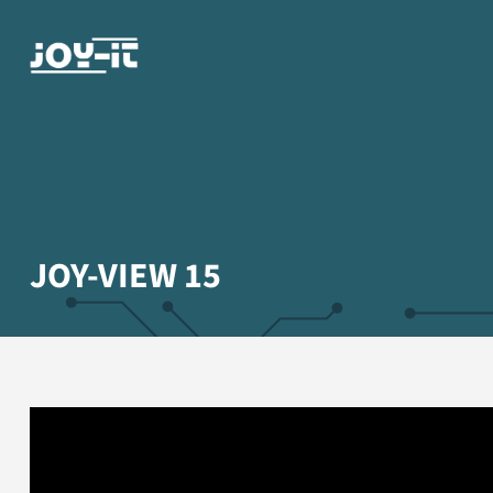
JOY-VIEW 15