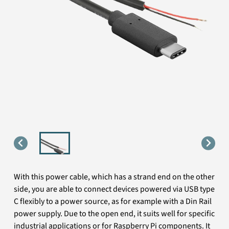
With this power cable, which has a strand end on the other
side, you are able to connect devices powered via USB type
C flexibly to a power source, as for example with a Din Rail
power supply. Due to the open end, it suits well for specific
industrial applications or for Raspberry Pi components. It