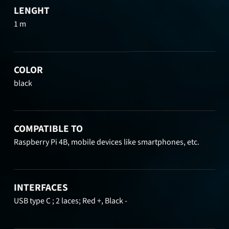
LENGHT
1 m
COLOR
black
COMPATIBLE TO
Raspberry Pi 4B, mobile devices like smartphones, etc.
INTERFACES
USB type C ; 2 laces; Red +, Black -