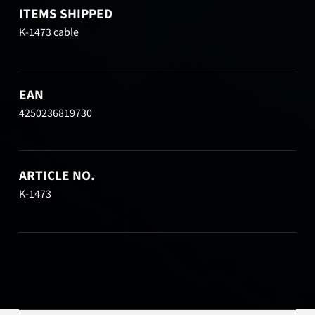
ITEMS SHIPPED
K-1473 cable
EAN
4250236819730
ARTICLE NO.
K-1473