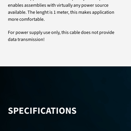
enables assemblies with virtually any power source
available. The lenght is 1 meter, this makes application
more comfortable.
For power supply use only, this cable does not provide
data transmission!
SPECIFICATIONS