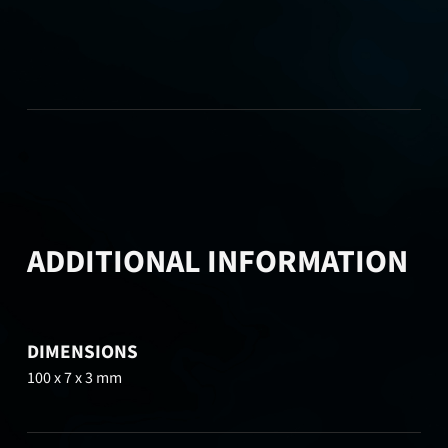
ADDITIONAL INFORMATION
DIMENSIONS
100 x 7 x 3 mm