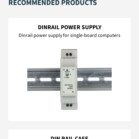
RECOMMENDED PRODUCTS
DINRAIL POWER SUPPLY
Dinrail power supply for single-board computers
DIN RAIL CASE