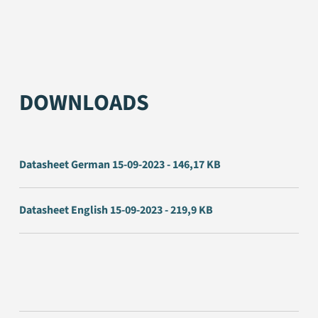
DOWNLOADS
Datasheet German 15-09-2023 - 146,17 KB
Datasheet English 15-09-2023 - 219,9 KB