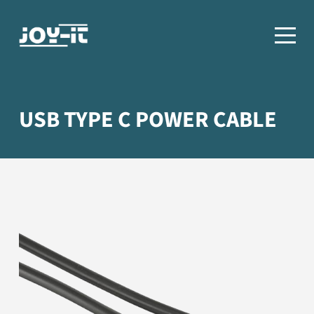
USB TYPE C POWER CABLE