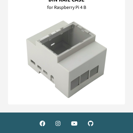
for Raspberry Pi 4 B



