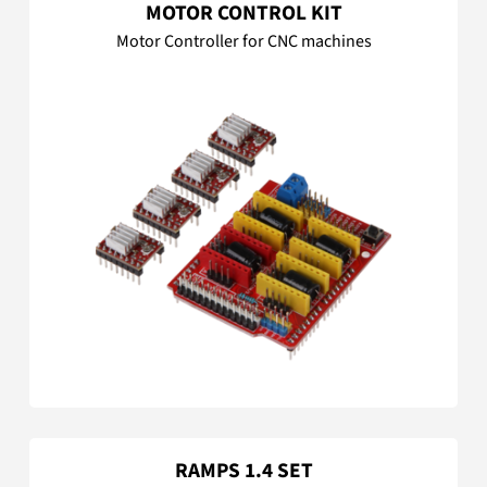
MOTOR CONTROL KIT
Motor Controller for CNC machines
RAMPS 1.4 SET