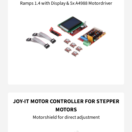
Ramps 1.4 with Display & 5x A4988 Motordriver
JOY-IT MOTOR CONTROLLER FOR STEPPER
MOTORS
Motorshield for direct adjustment