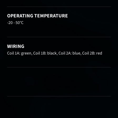
OPERATING TEMPERATURE
-20 - 50°C
WIRING
Coil 1A: green, Coil 1B: black, Coil 2A: blue, Coil 2B: red