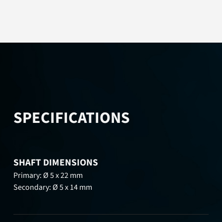
SPECIFICATIONS
SHAFT DIMENSIONS
Primary: Ø 5 x 22 mm
Secondary: Ø 5 x 14 mm