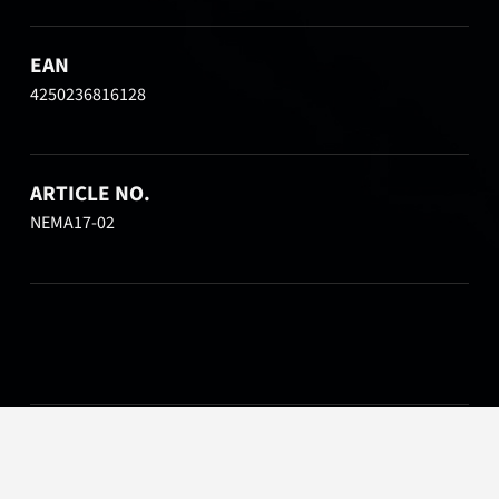
EAN
4250236816128
ARTICLE NO.
NEMA17-02