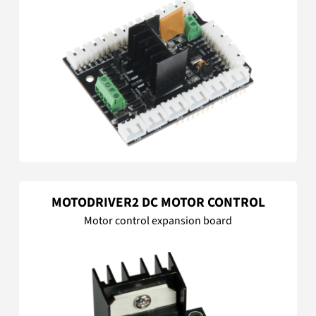
MOTODRIVER2 DC MOTOR CONTROL
Motor control expansion board