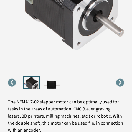
The NEMA17-02 stepper motor can be optimally used for
tasks in the areas of automation, CNC (f.e. engraving
lasers, 3D printers, milling machines, etc.) or robotic. With
the double shaft, this motor can be used f. e. in connection
with an encoder.