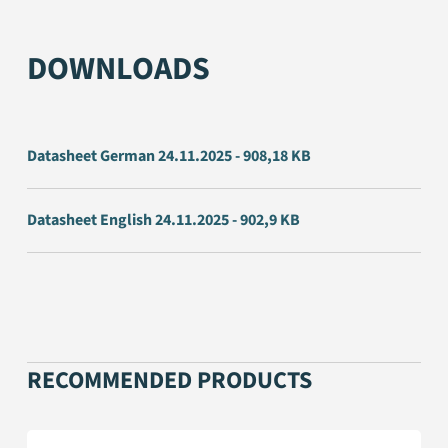
DOWNLOADS
Datasheet German 24.11.2025 - 908,18 KB
Datasheet English 24.11.2025 - 902,9 KB
RECOMMENDED PRODUCTS