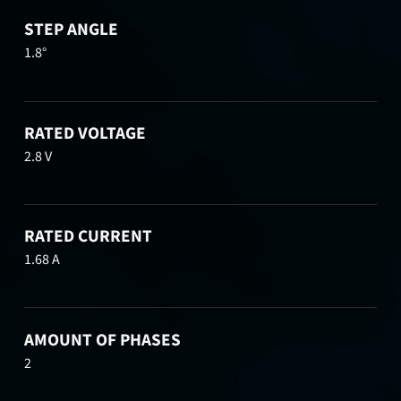
STEP ANGLE
1.8°
RATED VOLTAGE
2.8 V
RATED CURRENT
1.68 A
AMOUNT OF PHASES
2