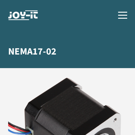
NEMA17-02