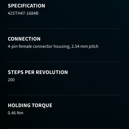
SPECIFICATION
42STH47-1684B
CONNECTION
4-pin female connector housing, 2.54 mm pitch
STEPS PER REVOLUTION
200
HOLDING TORQUE
0.46 Nm