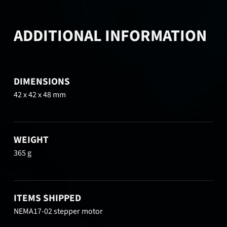
ADDITIONAL INFORMATION
DIMENSIONS
42 x 42 x 48 mm
WEIGHT
365 g
ITEMS SHIPPED
NEMA17-02 stepper motor