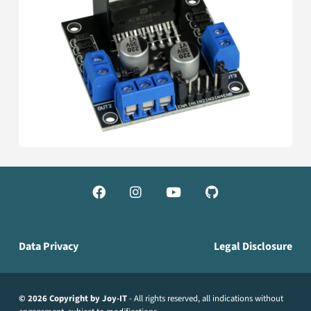




Data Privacy
Legal Disclosure
© 2026 Copyright by Joy-IT
- All rights reserved, all indications without