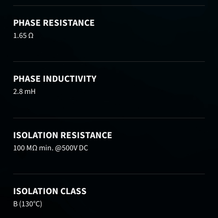
PHASE RESISTANCE
1.65 Ω
PHASE INDUCTIVITY
2.8 mH
ISOLATION RESISTANCE
100 MΩ min. @500V DC
ISOLATION CLASS
B (130°C)