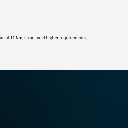
rque of 11 Nm, it can meet higher requirements.