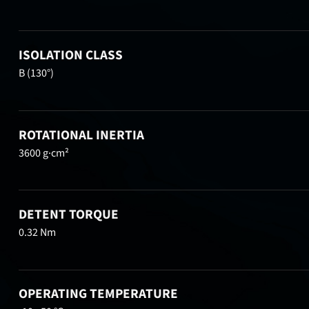
ISOLATION CLASS
B (130°)
ROTATIONAL INERTIA
3600 g·cm²
DETENT TORQUE
0.32 Nm
OPERATING TEMPERATURE