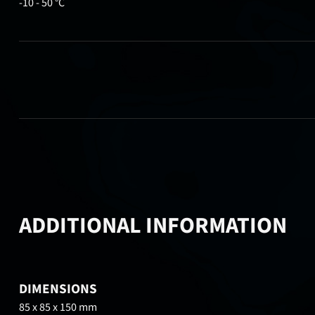
-10 - 50 °C
ADDITIONAL INFORMATION
DIMENSIONS
85 x 85 x 150 mm