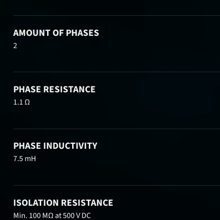
AMOUNT OF PHASES
2
PHASE RESISTANCE
1.1 Ω
PHASE INDUCTIVITY
7.5 mH
ISOLATION RESISTANCE
Min. 100 MΩ at 500 V DC