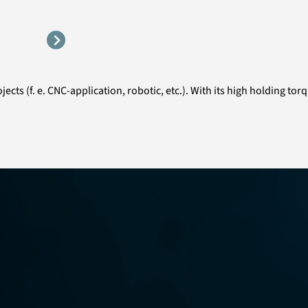
ects (f. e. CNC-application, robotic, etc.). With its high holding to