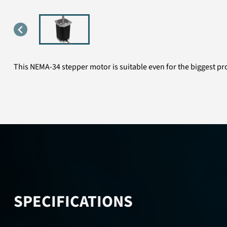
This NEMA-34 stepper motor is suitable even for the biggest proj
SPECIFICATIONS