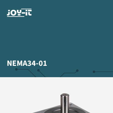
NEMA34-01