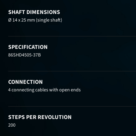
SHAFT DIMENSIONS
Ø 14 x 25 mm (single shaft)
SPECIFICATION
86SHD4505-37B
CONNECTION
4 connecting cables with open ends
STEPS PER REVOLUTION
200