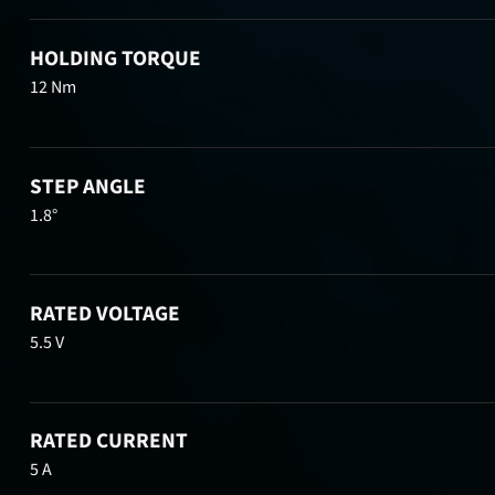
HOLDING TORQUE
12 Nm
STEP ANGLE
1.8°
RATED VOLTAGE
5.5 V
RATED CURRENT
5 A