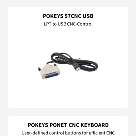
POKEYS 57CNC USB
LPT to USB CNC-Control
POKEYS PONET CNC KEYBOARD
User-defined control buttons for efficient CNC