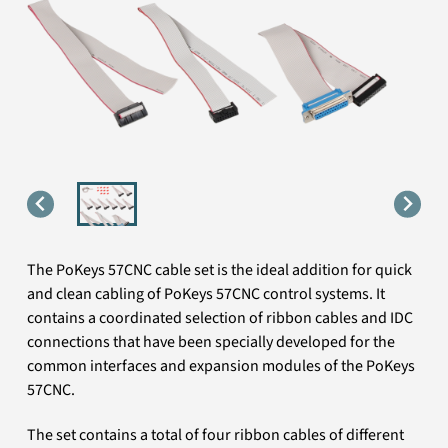
The PoKeys 57CNC cable set is the ideal addition for quick
and clean cabling of PoKeys 57CNC control systems. It
contains a coordinated selection of ribbon cables and IDC
connections that have been specially developed for the
common interfaces and expansion modules of the PoKeys
57CNC.
The set contains a total of four ribbon cables of different