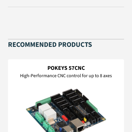
RECOMMENDED PRODUCTS
POKEYS 57CNC
High-Performance CNC control for up to 8 axes