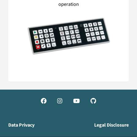
operation




Data Privacy
Legal Disclosure