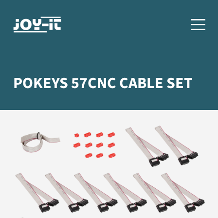
POKEYS 57CNC CABLE SET