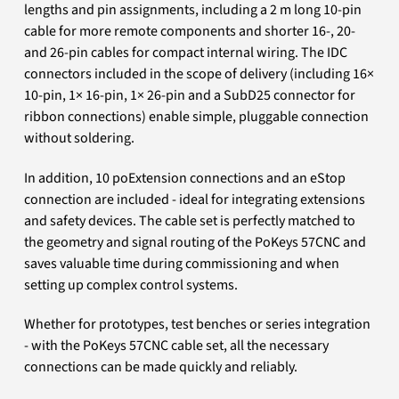
lengths and pin assignments, including a 2 m long 10-pin
cable for more remote components and shorter 16-, 20-
and 26-pin cables for compact internal wiring. The IDC
connectors included in the scope of delivery (including 16×
10-pin, 1× 16-pin, 1× 26-pin and a SubD25 connector for
ribbon connections) enable simple, pluggable connection
without soldering.
In addition, 10 poExtension connections and an eStop
connection are included - ideal for integrating extensions
and safety devices. The cable set is perfectly matched to
the geometry and signal routing of the PoKeys 57CNC and
saves valuable time during commissioning and when
setting up complex control systems.
Whether for prototypes, test benches or series integration
- with the PoKeys 57CNC cable set, all the necessary
connections can be made quickly and reliably.