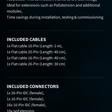
Ideal for extensions such as PoExtension and additional
modules,
Time savings during installation, testing & commissioning
INCLUDED CABLES
1x Flat cable 10-Pin (Length: 2 m),
1x Flat cable 20-Pin (Length: 40 cm),
1x Flat cable 16-Pin (Length: 40 cm),
1x Flat cable 26-Pin (Length: 30 cm)
INCLUDED CONNECTORS
1x 26-Pin IDC (female),
1x 16-Pin IDC (female),
16x 10-Pin IDC (female),
10x poExtension,