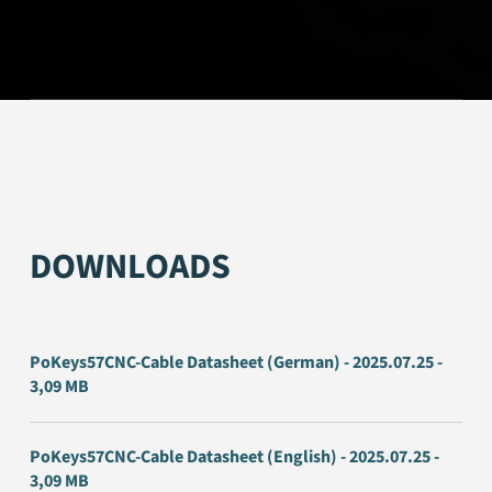
DOWNLOADS
PoKeys57CNC-Cable Datasheet (German) - 2025.07.25 -
3,09 MB
PoKeys57CNC-Cable Datasheet (English) - 2025.07.25 -
3,09 MB