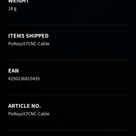
WEIGHT
18 g
ITEMS SHIPPED
PoKeys57CNC-Cable
EAN
4250236815435
ARTICLE NO.
PoKeys57CNC-Cable