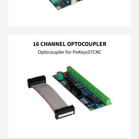
16 CHANNEL OPTOCOUPLER
Optocoupler for PoKeys57CNC