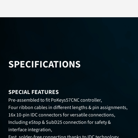
SPECIFICATIONS
SPECIAL FEATURES
Pre-assembled to fit PoKeys57CNC controller,
Four ribbon cables in different lengths & pin assignments,
16x 10-pin IDC connectors for versatile connections,
Including eStop & SubD25 connection for safety &
interface integration,
Fast, solder-free connection thanks to IDC technology,