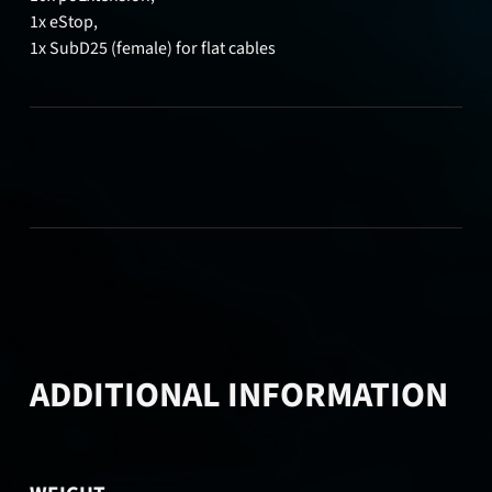
1x eStop,
1x SubD25 (female) for flat cables
ADDITIONAL INFORMATION