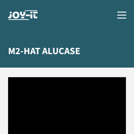
M2-HAT ALUCASE