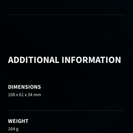
ADDITIONAL INFORMATION
DIMENSIONS
108 x 61 x 34 mm
WEIGHT
164 g