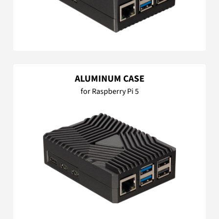
ALUMINUM CASE
for Raspberry Pi 5