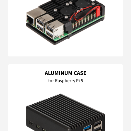
ALUMINUM CASE
for Raspberry Pi 5