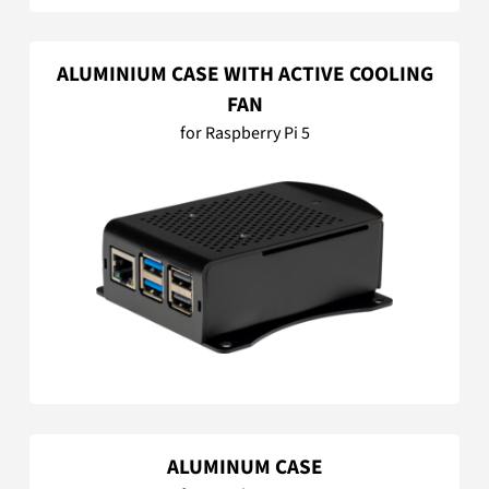
ALUMINIUM CASE WITH ACTIVE COOLING
FAN
for Raspberry Pi 5
ALUMINUM CASE