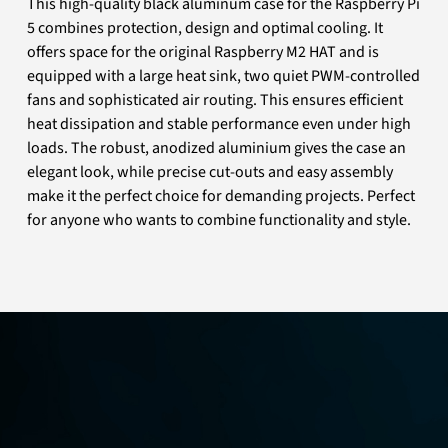
This high-quality black aluminum case for the Raspberry Pi
5 combines protection, design and optimal cooling. It
offers space for the original Raspberry M2 HAT and is
equipped with a large heat sink, two quiet PWM-controlled
fans and sophisticated air routing. This ensures efficient
heat dissipation and stable performance even under high
loads. The robust, anodized aluminium gives the case an
elegant look, while precise cut-outs and easy assembly
make it the perfect choice for demanding projects. Perfect
for anyone who wants to combine functionality and style.