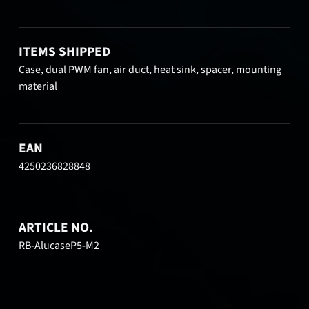
ITEMS SHIPPED
Case, dual PWM fan, air duct, heat sink, spacer, mounting
material
EAN
4250236828848
ARTICLE NO.
RB-AlucaseP5-M2