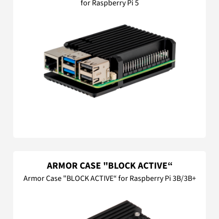
for Raspberry Pi 5
ARMOR CASE "BLOCK ACTIVE“
Armor Case "BLOCK ACTIVE“ for Raspberry Pi 3B/3B+