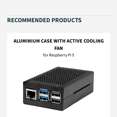
RECOMMENDED PRODUCTS
ALUMINIUM CASE WITH ACTIVE COOLING
FAN
for Raspberry Pi 5