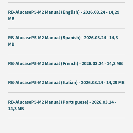
RB-AlucaseP5-M2 Manual (English) - 2026.03.24 - 14,29
MB
RB-AlucaseP5-M2 Manual (Spanish) - 2026.03.24 - 14,3
MB
RB-AlucaseP5-M2 Manual (French) - 2026.03.24 - 14,3 MB
RB-AlucaseP5-M2 Manual (Italian) - 2026.03.24 - 14,29 MB
RB-AlucaseP5-M2 Manual (Portuguese) - 2026.03.24 -
14,3 MB