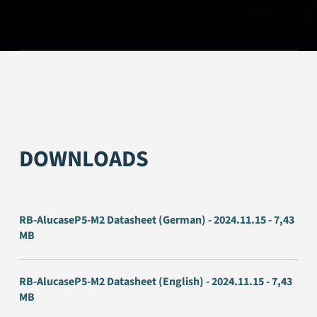
DOWNLOADS
RB-AlucaseP5-M2 Datasheet (German) - 2024.11.15 - 7,43
MB
RB-AlucaseP5-M2 Datasheet (English) - 2024.11.15 - 7,43
MB