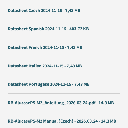
Datasheet Czech 2024-11-15 - 7,43 MB
Datasheet Spanish 2024-11-15 - 403,72 KB
Datasheet French 2024-11-15 - 7,43 MB
Datasheet Italien 2024-11-15 - 7,43 MB
Datasheet Portugese 2024-11-15 - 7,43 MB
RB-AlucaseP5-M2_Anleitung_2026-03-24.pdf - 14,3 MB
RB-AlucaseP5-M2 Manual (Czech) - 2026.03.24 - 14,3 MB