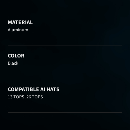
MATERIAL
Aluminum
COLOR
Black
COMPATIBLE AI HATS
13 TOPS, 26 TOPS