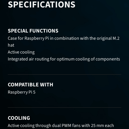
SPECIFICATIONS
SPECIAL FUNCTIONS
Case for Raspberry Pi in combination with the original M.2
hat
Active cooling
Integrated air routing for optimum cooling of components
COMPATIBLE WITH
Raspberry Pi 5
COOLING
Active cooling through dual PWM fans with 25 mm each