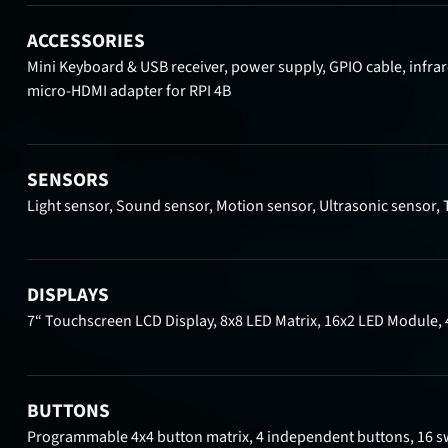
ACCESSORIES
Mini Keyboard & USB receiver, power supply, GPIO cable, infrar
micro-HDMI adapter for RPI 4B
SENSORS
Light sensor, Sound sensor, Motion sensor, Ultrasonic sensor, 
DISPLAYS
7“ Touchscreen LCD Display, 8x8 LED Matrix, 16x2 LED Module, 
BUTTONS
Programmable 4x4 button matrix, 4 independent buttons, 16 s