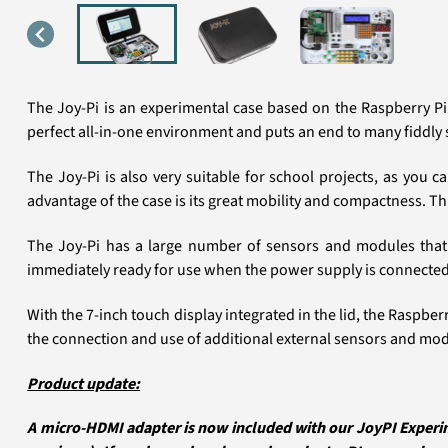
The Joy-Pi is an experimental case based on the Raspberry Pi 
perfect all-in-one environment and puts an end to many fiddly 
The Joy-Pi is also very suitable for school projects, as you 
advantage of the case is its great mobility and compactness. Th
The Joy-Pi has a large number of sensors and modules that 
immediately ready for use when the power supply is connected
With the 7-inch touch display integrated in the lid, the Raspb
the connection and use of additional external sensors and modu
Product update:
A micro-HDMI adapter is now included with our JoyPI Experim