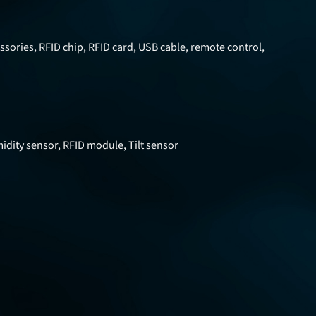
sories, RFID chip, RFID card, USB cable, remote control,
idity sensor, RFID module, Tilt sensor