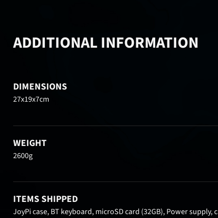
ADDITIONAL INFORMATION
DIMENSIONS
27x19x7cm
WEIGHT
2600g
ITEMS SHIPPED
JoyPi case, BT keyboard, microSD card (32GB), Power supply, ca