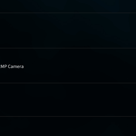
, 2MP Camera