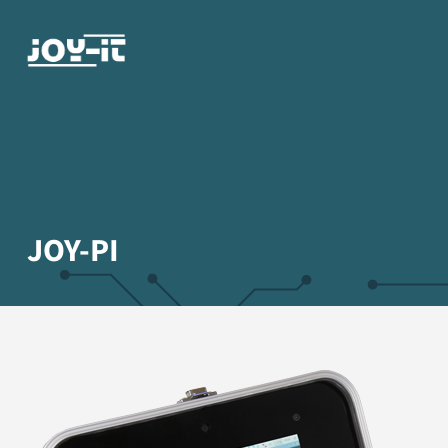
JOY-PI