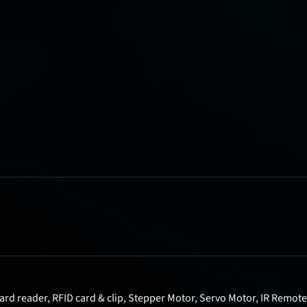
rd reader, RFID card & clip, Stepper Motor, Servo Motor, IR Remote