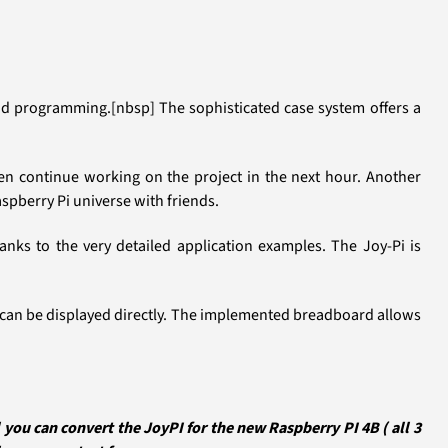
 and programming.[nbsp] The sophisticated case system offers a
then continue working on the project in the next hour. Another
aspberry Pi universe with friends.
ks to the very detailed application examples. The Joy-Pi is
rs can be displayed directly. The implemented breadboard allows
ou can convert the JoyPI for the new Raspberry PI 4B ( all 3