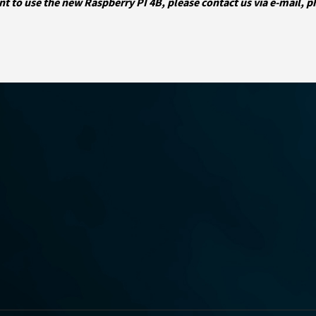
nt to use the new Raspberry PI 4B, please contact us via e-mail, 