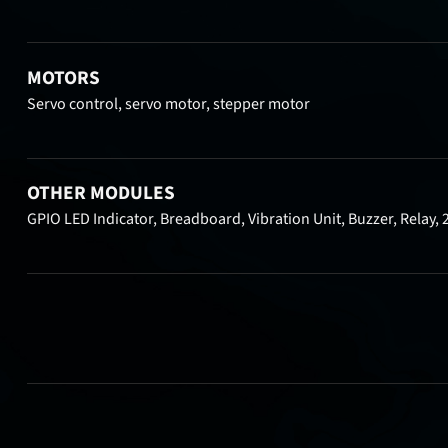
MOTORS
Servo control, servo motor, stepper motor
OTHER MODULES
GPIO LED Indicator, Breadboard, Vibration Unit, Buzzer, Relay