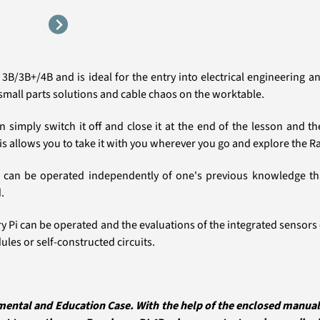
3B/3B+/4B and is ideal for the entry into electrical engineering
small parts solutions and cable chaos on the worktable.
can simply switch it off and close it at the end of the lesson and 
is allows you to take it with you wherever you go and explore the R
can be operated independently of one's previous knowledge than
.
erry Pi can be operated and the evaluations of the integrated senso
les or self-constructed circuits.
ental and Education Case. With the help of the enclosed manual y