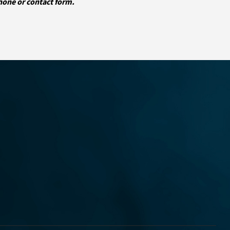
phone or contact form.