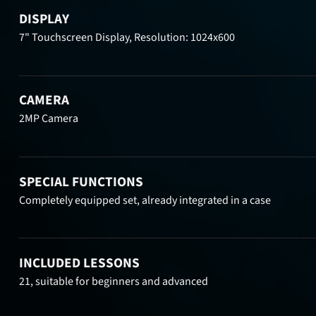
DISPLAY
7" Touchscreen Display, Resolution: 1024x600
CAMERA
2MP Camera
SPECIAL FUNCTIONS
Completely equipped set, already integrated in a case
INCLUDED LESSONS
21, suitable for beginners and advanced