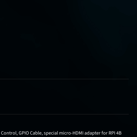
 Control, GPIO Cable, special micro-HDMI adapter for RPI 4B