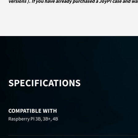
versions ). If you have already purchased a JoyPI case and wa
SPECIFICATIONS
COMPATIBLE WITH
Raspberry PI 3B, 3B+, 4B