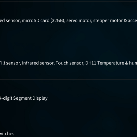
ed sensor, microSD card (32GB), servo motor, stepper motor & acces
Tilt sensor, Infrared sensor, Touch sensor, DH11 Temperature & hum
4-digit Segment Display
witches