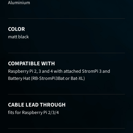
Aluminium
COLOR
matt black
COMPATIBLE WITH
Raspberry Pi 2, 3 and 4 with attached StromPi 3 and
Battery Hat (RB-StromPi3Bat or Bat-XL)
CABLE LEAD THROUGH
fits for Raspberry Pi 2/3/4