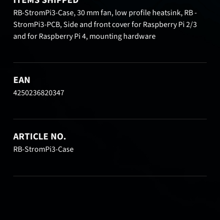
RB-StromPi3-Case, 30 mm fan, low profile heatsink, RB -
StromPi3-PCB, Side and front cover for Raspberry Pi 2/3
and for Raspberry Pi 4, mounting hardware
EAN
4250236820347
ARTICLE NO.
RB-StromPi3-Case