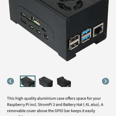
This high-quality aluminium case offers space for your
Raspberry Pi incl. StromPi 3 and Battery Hat (-XL also). A
removable cover above the GPIO bar keeps it easily