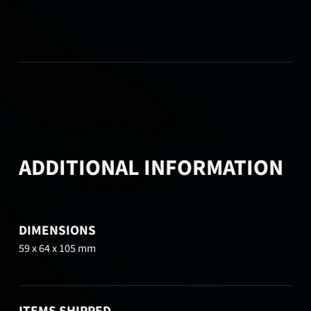
ADDITIONAL INFORMATION
DIMENSIONS
59 x 64 x 105 mm
ITEMS SHIPPED