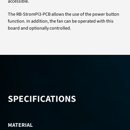
accessible.
The RB-StromPi3-PCB allows the use of the power button
function. In addition, the fan can be operated with this
board and optionally controlled.
SPECIFICATIONS
MATERIAL