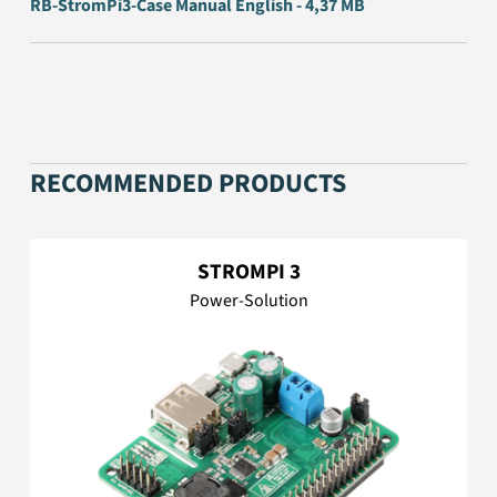
RB-StromPi3-Case Manual English - 4,37 MB
RECOMMENDED PRODUCTS
STROMPI 3
Power-Solution