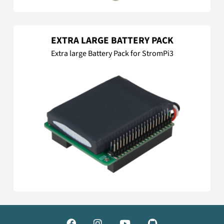
EXTRA LARGE BATTERY PACK
Extra large Battery Pack for StromPi3



