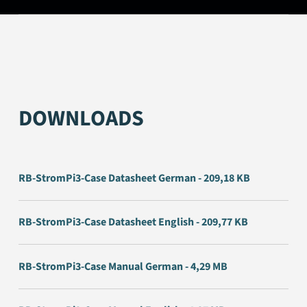
DOWNLOADS
RB-StromPi3-Case Datasheet German - 209,18 KB
RB-StromPi3-Case Datasheet English - 209,77 KB
RB-StromPi3-Case Manual German - 4,29 MB