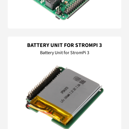
BATTERY UNIT FOR STROMPI 3
Battery Unit for StromPi 3