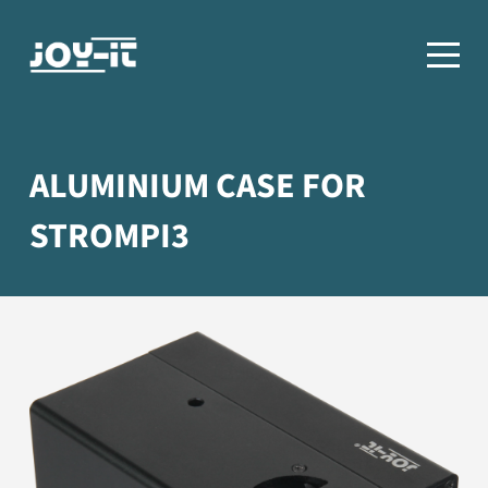
ALUMINIUM CASE FOR
STROMPI3