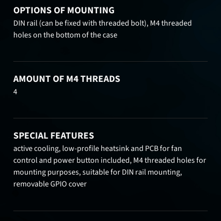
OPTIONS OF MOUNTING
DIN rail (can be fixed with threaded bolt), M4 threaded
holes on the bottom of the case
AMOUNT OF M4 THREADS
4
SPECIAL FEATURES
active cooling, low-profile heatsink and PCB for fan
control and power button included, M4 threaded holes for
mounting purposes, suitable for DIN rail mounting,
removable GPIO cover