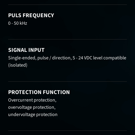
PULS FREQUENCY
0 - 50 kHz
SIGNAL INPUT
Single-ended, pulse / direction, 5 - 24 VDC level compatible
(isolated)
PROTECTION FUNCTION
Overcurrent protection,
overvoltage protection,
undervoltage protection