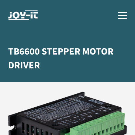
TB6600 STEPPER MOTOR
DRIVER