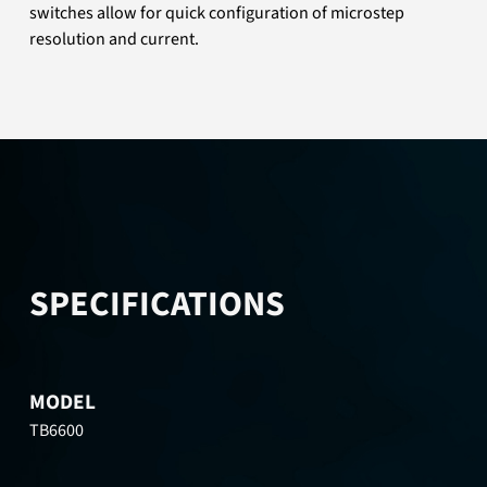
switches allow for quick configuration of microstep
resolution and current.
SPECIFICATIONS
MODEL
TB6600