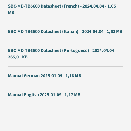
SBC-MD-TB6600 Datasheet (French) - 2024.04.04 - 1,65
MB
SBC-MD-TB6600 Datasheet (Italian) - 2024.04.04 - 1,62 MB
SBC-MD-TB6600 Datasheet (Portuguese) - 2024.04.04 -
265,01 KB
Manual German 2025-01-09 - 1,18 MB
Manual English 2025-01-09 - 1,17 MB