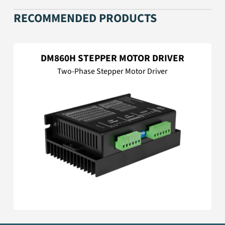
RECOMMENDED PRODUCTS
DM860H STEPPER MOTOR DRIVER
Two-Phase Stepper Motor Driver