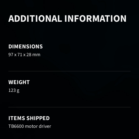
ADDITIONAL INFORMATION
DIMENSIONS
97 x 71 x 28 mm
WEIGHT
123 g
ITEMS SHIPPED
TB6600 motor driver