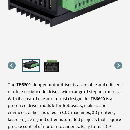
The TB6600 stepper motor driver is a versatile and efficient
module designed to drive a wide range of stepper motors.
With its ease of use and robust design, the TB6600 is a
preferred driver module for hobbyists, makers and
engineers alike. It is used in CNC machines, 3D printers,
laser engraving and other automated projects that require
precise control of motor movements. Easy-to-use DIP