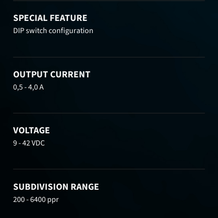
SPECIAL FEATURE
DIP switch configuration
OUTPUT CURRENT
0,5 - 4,0 A
VOLTAGE
9 - 42 VDC
SUBDIVISION RANGE
200 - 6400 ppr