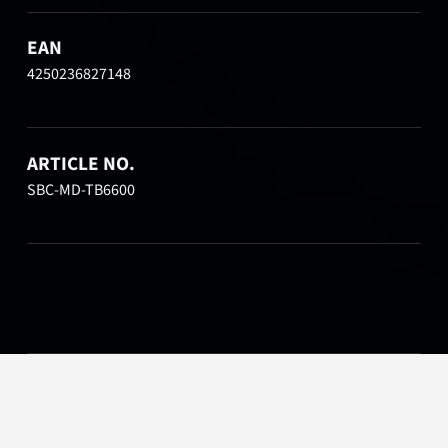
EAN
4250236827148
ARTICLE NO.
SBC-MD-TB6600