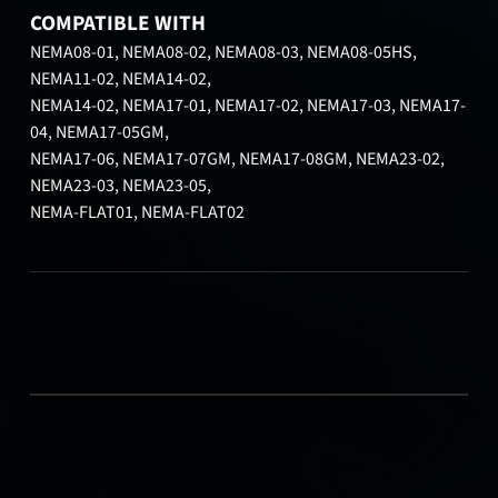
COMPATIBLE WITH
NEMA08-01, NEMA08-02, NEMA08-03, NEMA08-05HS,
NEMA11-02, NEMA14-02,
NEMA14-02, NEMA17-01, NEMA17-02, NEMA17-03, NEMA17-
04, NEMA17-05GM,
NEMA17-06, NEMA17-07GM, NEMA17-08GM, NEMA23-02,
NEMA23-03, NEMA23-05,
NEMA-FLAT01, NEMA-FLAT02