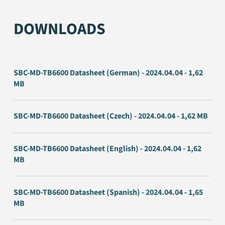
DOWNLOADS
SBC-MD-TB6600 Datasheet (German) - 2024.04.04 - 1,62
MB
SBC-MD-TB6600 Datasheet (Czech) - 2024.04.04 - 1,62 MB
SBC-MD-TB6600 Datasheet (English) - 2024.04.04 - 1,62
MB
SBC-MD-TB6600 Datasheet (Spanish) - 2024.04.04 - 1,65
MB