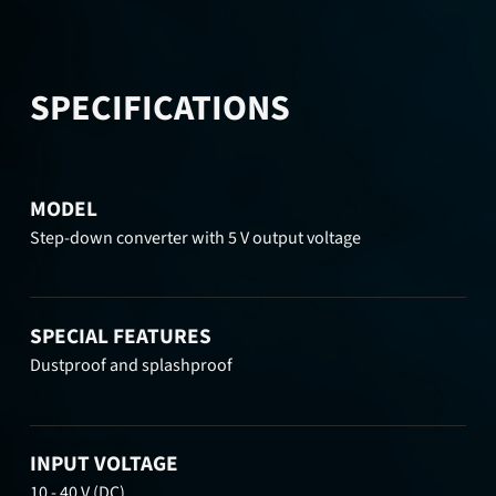
SPECIFICATIONS
MODEL
Step-down converter with 5 V output voltage
SPECIAL FEATURES
Dustproof and splashproof
INPUT VOLTAGE
10 - 40 V (DC)