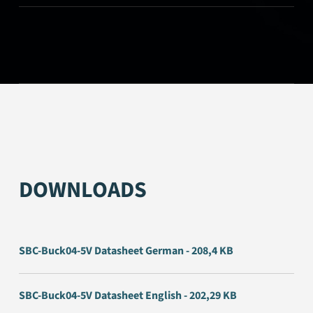
DOWNLOADS
SBC-Buck04-5V Datasheet German - 208,4 KB
SBC-Buck04-5V Datasheet English - 202,29 KB