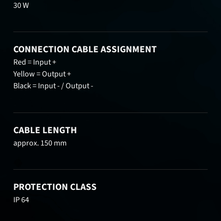
30 W
CONNECTION CABLE ASSIGNMENT
Red = Input +
Yellow = Output +
Black = Input - / Output -
CABLE LENGTH
approx. 150 mm
PROTECTION CLASS
IP 64