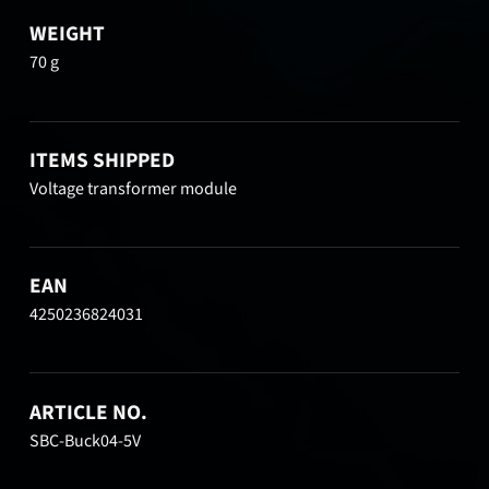
WEIGHT
70 g
ITEMS SHIPPED
Voltage transformer module
EAN
4250236824031
ARTICLE NO.
SBC-Buck04-5V