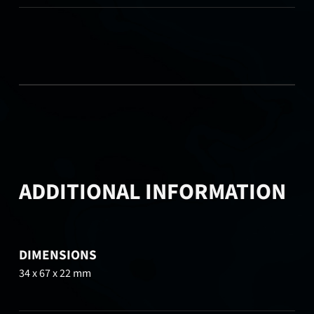
ADDITIONAL INFORMATION
DIMENSIONS
34 x 67 x 22 mm