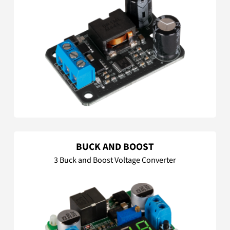
BUCK AND BOOST
3 Buck and Boost Voltage Converter