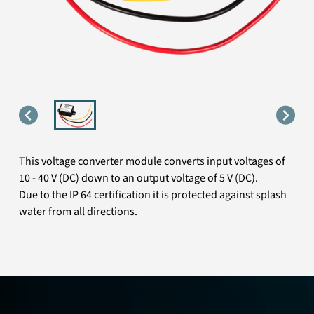
This voltage converter module converts input voltages of
10 - 40 V (DC) down to an output voltage of 5 V (DC).
Due to the IP 64 certification it is protected against splash
water from all directions.