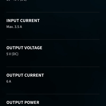
INPUT CURRENT
Max. 3.5 A
OUTPUT VOLTAGE
5 V (DC)
OUTPUT CURRENT
6 A
OUTPUT POWER