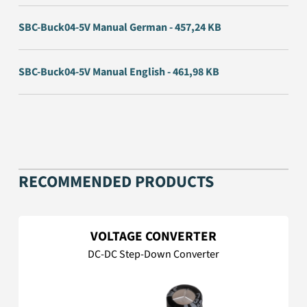
SBC-Buck04-5V Manual German - 457,24 KB
SBC-Buck04-5V Manual English - 461,98 KB
RECOMMENDED PRODUCTS
VOLTAGE CONVERTER
DC-DC Step-Down Converter