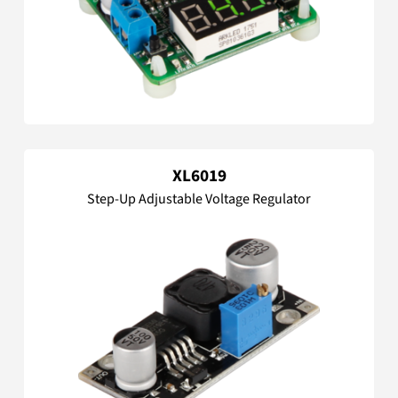
XL6019
Step-Up Adjustable Voltage Regulator