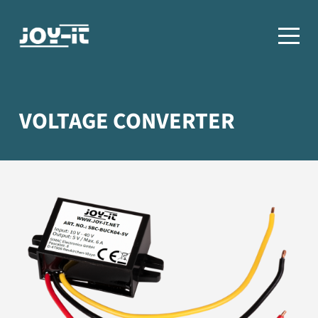
VOLTAGE CONVERTER