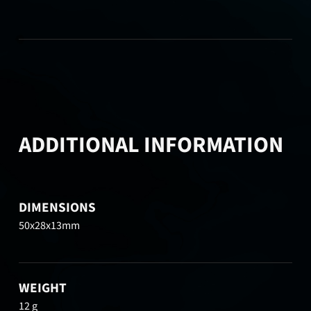
ADDITIONAL INFORMATION
DIMENSIONS
50x28x13mm
WEIGHT
12 g