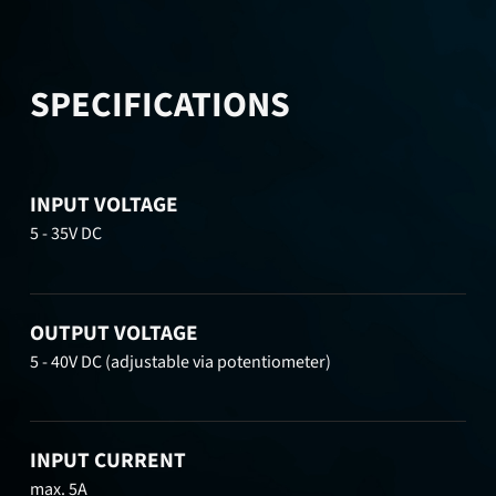
SPECIFICATIONS
INPUT VOLTAGE
5 - 35V DC
OUTPUT VOLTAGE
5 - 40V DC (adjustable via potentiometer)
INPUT CURRENT
max. 5A