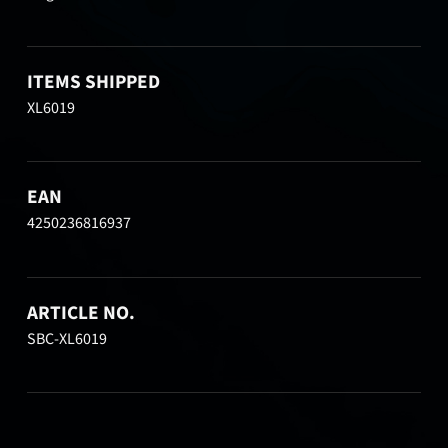
ITEMS SHIPPED
XL6019
EAN
4250236816937
ARTICLE NO.
SBC-XL6019