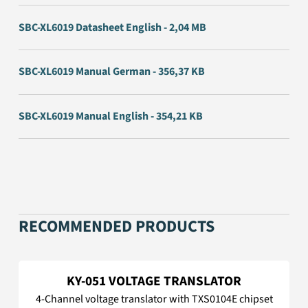
SBC-XL6019 Datasheet English - 2,04 MB
SBC-XL6019 Manual German - 356,37 KB
SBC-XL6019 Manual English - 354,21 KB
RECOMMENDED PRODUCTS
KY-051 VOLTAGE TRANSLATOR
4-Channel voltage translator with TXS0104E chipset