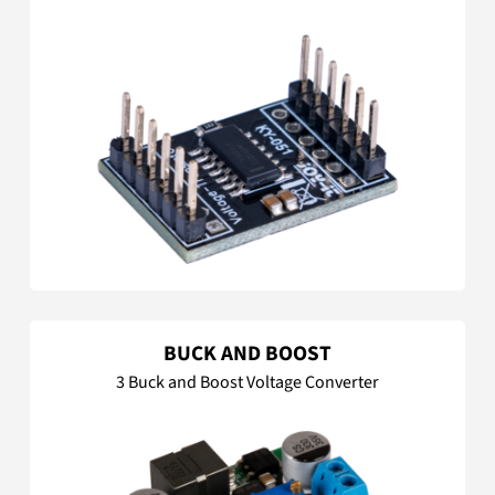
BUCK AND BOOST
3 Buck and Boost Voltage Converter