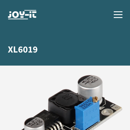
XL6019