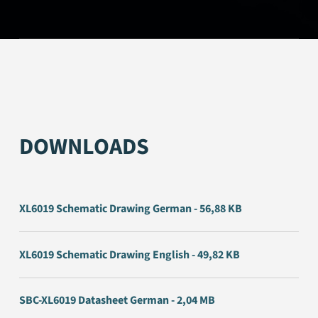
DOWNLOADS
XL6019 Schematic Drawing German - 56,88 KB
XL6019 Schematic Drawing English - 49,82 KB
SBC-XL6019 Datasheet German - 2,04 MB