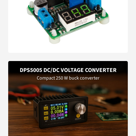
DPS5005 DC/DC VOLTAGE CONVERTER
Compact 250 W buck converter