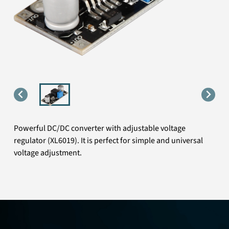
Powerful DC/DC converter with adjustable voltage
regulator (XL6019). It is perfect for simple and universal
voltage adjustment.