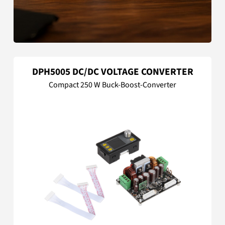
DPH5005 DC/DC VOLTAGE CONVERTER
Compact 250 W Buck-Boost-Converter