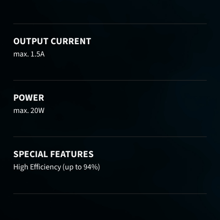
OUTPUT CURRENT
max. 1.5A
POWER
max. 20W
SPECIAL FEATURES
High Efficiency (up to 94%)