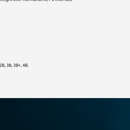
B, 3B, 3B+, 4B.