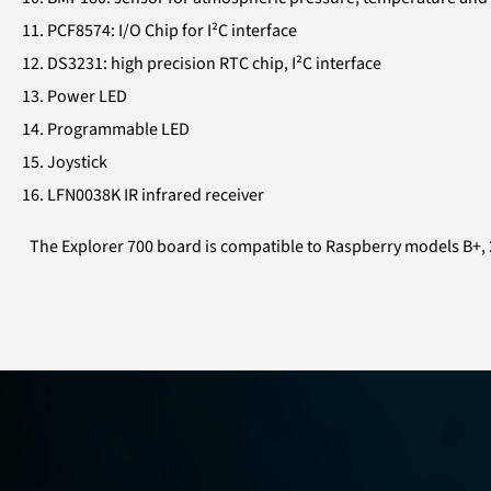
PCF8574: I/O Chip for I²C interface
DS3231: high precision RTC chip, I²C interface
Power LED
Programmable LED
Joystick
LFN0038K IR infrared receiver
The Explorer 700 board is compatible to Raspberry models B+, 2