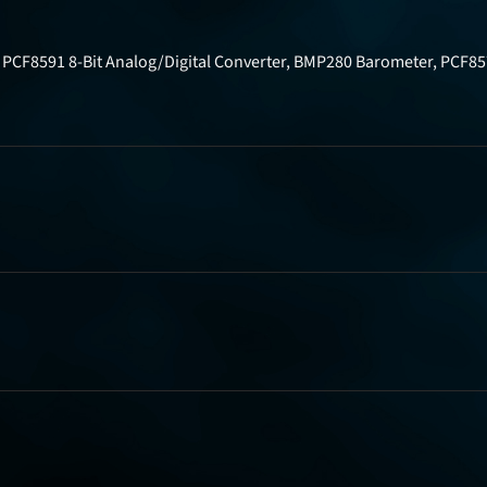
r, PCF8591 8-Bit Analog/Digital Converter, BMP280 Barometer, PCF8