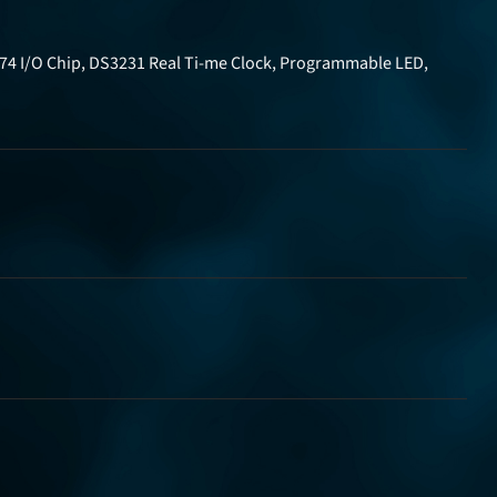
574 I/O Chip, DS3231 Real Ti-me Clock, Programmable LED,