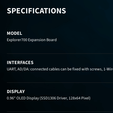
SPECIFICATIONS
MODEL
Explorer700 Expansion Board
INTERFACES
UART, AD/DA: connected cables can be fixed with screws, 1-Wir
DISPLAY
0.96“ OLED Display (SSD1306 Driver, 128x64 Pixel)