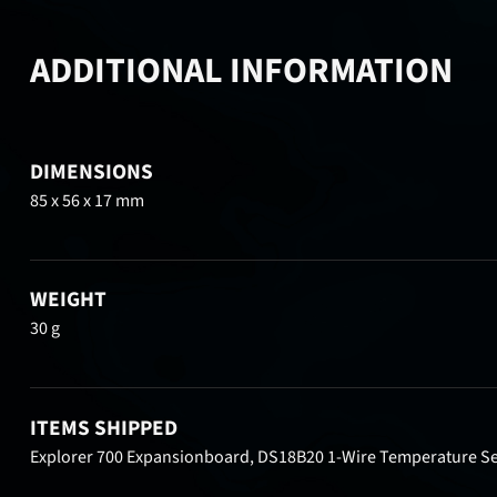
ADDITIONAL INFORMATION
DIMENSIONS
85 x 56 x 17 mm
WEIGHT
30 g
ITEMS SHIPPED
Explorer 700 Expansionboard, DS18B20 1-Wire Temperature Se