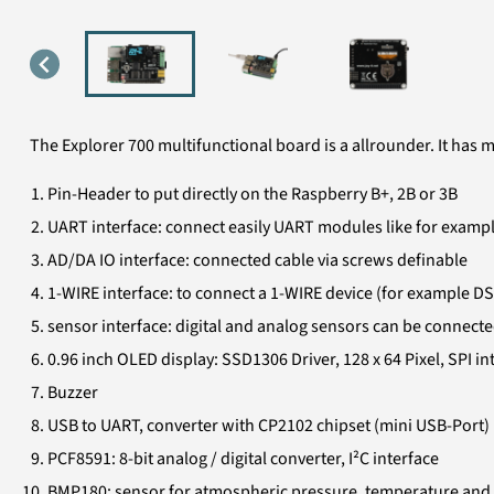
The Explorer 700 multifunctional board is a allrounder. It has 
Pin-Header to put directly on the Raspberry B+, 2B or 3B
UART interface: connect easily UART modules like for examp
AD/DA IO interface: connected cable via screws definable
1-WIRE interface: to connect a 1-WIRE device (for example DS
sensor interface: digital and analog sensors can be connect
0.96 inch OLED display: SSD1306 Driver, 128 x 64 Pixel, SPI in
Buzzer
USB to UART, converter with CP2102 chipset (mini USB-Port)
PCF8591: 8-bit analog / digital converter, I²C interface
BMP180: sensor for atmospheric pressure, temperature and h