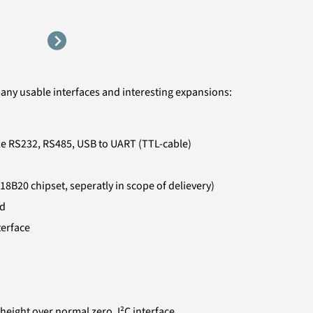
many usable interfaces and interesting expansions:
le RS232, RS485, USB to UART (TTL-cable)
18B20 chipset, seperatly in scope of delievery)
ed
terface
eight over normal zero, I²C interface