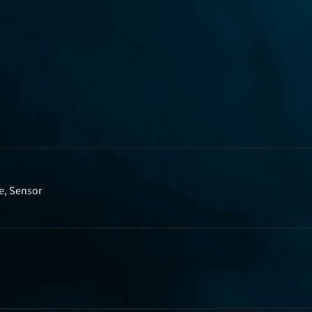
e, Sensor