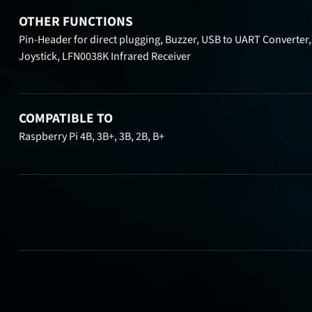
OTHER FUNCTIONS
Pin-Header for direct plugging, Buzzer, USB to UART Converte
Joystick, LFN0038K Infrared Receiver
COMPATIBLE TO
Raspberry Pi 4B, 3B+, 3B, 2B, B+