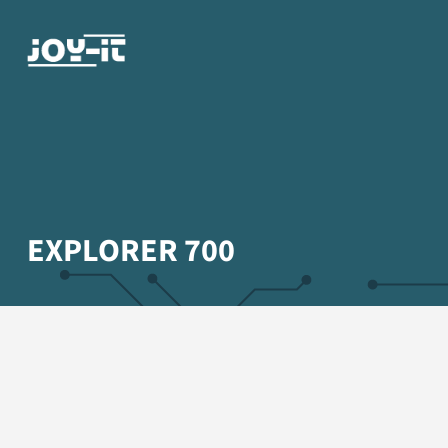
EXPLORER 700