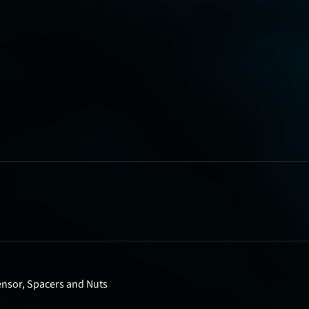
nsor, Spacers and Nuts