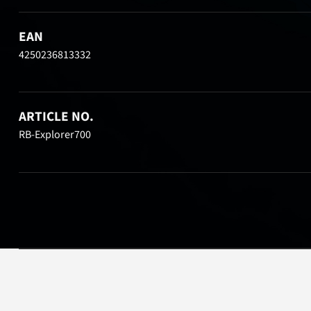
EAN
4250236813332
ARTICLE NO.
RB-Explorer700